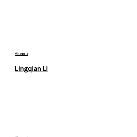
Alumni
Lingqian Li