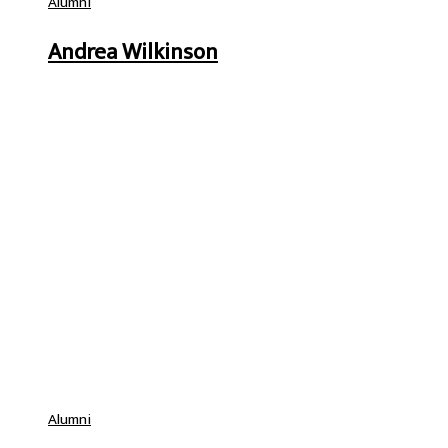
Alumni
Andrea Wilkinson
Alumni