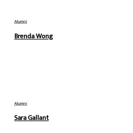
Alumni
Brenda Wong
Alumni
Sara Gallant