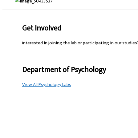
Get Involved
Interested in joining the lab or participating in our studie
Department of Psychology
View All Psychology Labs