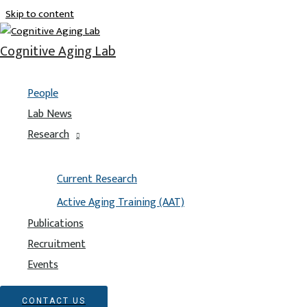
Skip to content
Meet the lab
Cognitive Aging Lab
All
People
Alumni
Lab News
Director
Research
Grad Students
Lab Managers
Research Assistants
Current Research
Active Aging Training (AAT)
Publications
Recruitment
Events
CONTACT US