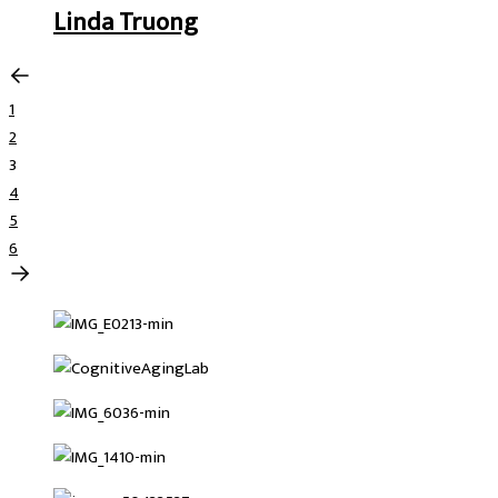
Linda Truong
1
2
3
4
5
6