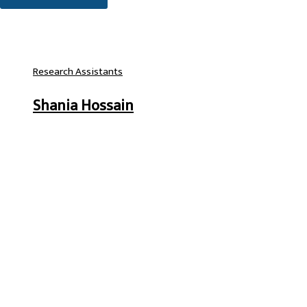
Research Assistants
Shania Hossain