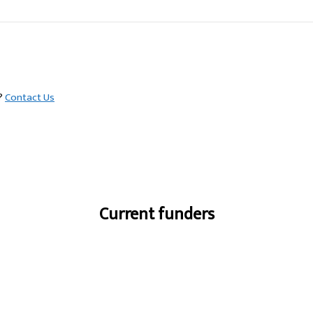
s?
Contact Us
Current funders