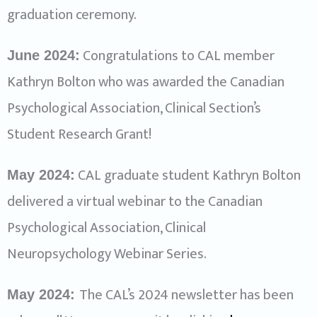
graduation ceremony.
Congratulations to CAL member
June 2024:
Kathryn Bolton who was awarded the Canadian
Psychological Association, Clinical Section’s
Student Research Grant!
CAL graduate student Kathryn Bolton
May 2024:
delivered a virtual webinar to the Canadian
Psychological Association, Clinical
Neuropsychology Webinar Series.
The CAL’s 2024 newsletter has been
May 2024: