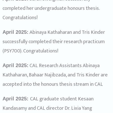
completed her undergraduate honours thesis.
Congratulations!
Abinaya Kathaharan and Tris Kinder
April 2025:
successfully completed their research practicum
(PSY700). Congratulations!
CAL Research Assistants Abinaya
April 2025:
Kathaharan, Bahaar Najibzada, and Tris Kinder are
accepted into the honours thesis stream in CAL
CAL graduate student Kesaan
April 2025:
Kandasamy and CAL director Dr. Lixia Yang