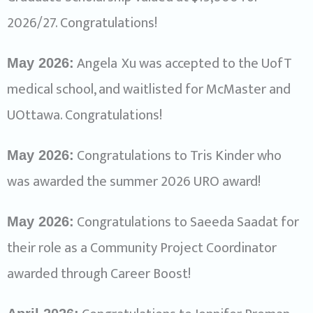
2026/27. Congratulations!
Angela
Xu was accepted to the UofT
May 2026:
medical school, and waitlisted for McMaster and
UOttawa. Congratulations!
Congratulations to Tris Kinder who
May 2026:
was awarded the summer 2026 URO award!
Congratulations to Saeeda Saadat for
May 2026:
their role as a Community Project Coordinator
awarded through Career Boost!