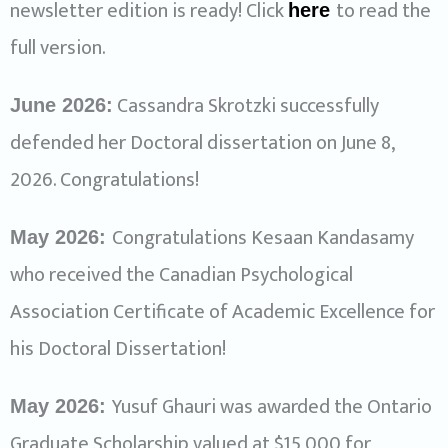
newsletter edition is ready! Click
to read the
here
full version.
Cassandra Skrotzki successfully
June 2026:
defended her Doctoral dissertation on June 8,
2026. Congratulations!
Congratulations Kesaan Kandasamy
May 2026:
who received the Canadian Psychological
Association Certificate of Academic Excellence for
his Doctoral Dissertation!
Yusuf Ghauri was awarded the Ontario
May 2026:
Graduate Scholarship valued at $15,000 for