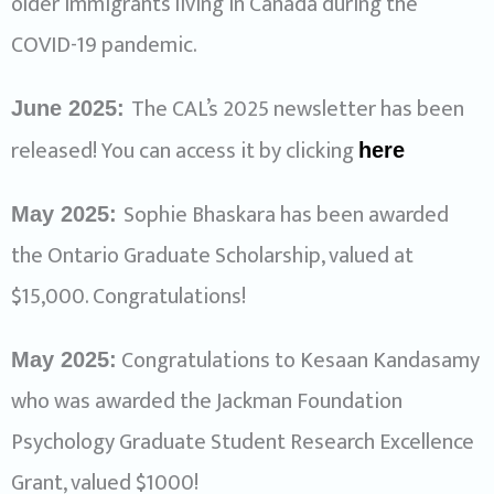
older immigrants living in Canada during the
COVID-19 pandemic.
The CAL’s 2025 newsletter has been
June 2025:
released! You can access it by clicking
here
Sophie Bhaskara has been awarded
May 2025:
the Ontario Graduate Scholarship, valued at
$15,000. Congratulations!
Congratulations to Kesaan Kandasamy
May 2025:
who was awarded the Jackman Foundation
Psychology Graduate Student Research Excellence
Grant, valued $1000!