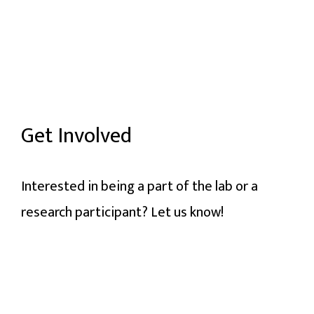
Get Involved
Interested in being a part of the lab or a
research participant? Let us know!