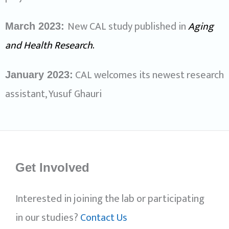
New CAL study published in
Aging
March 2023:
and Health Research
.
CAL welcomes its newest research
January 2023:
assistant, Yusuf Ghauri
Get Involved
Interested in joining the lab or participating
in our studies?
Contact Us