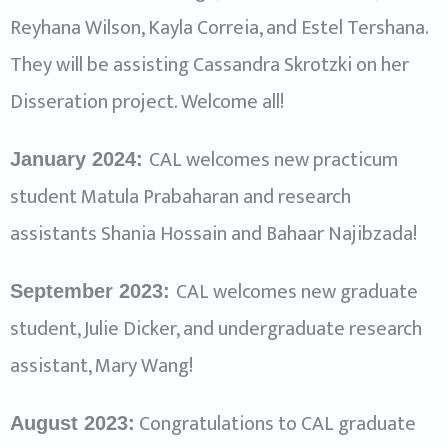
Reyhana Wilson, Kayla Correia, and Estel Tershana.
They will be assisting Cassandra Skrotzki on her
Disseration project. Welcome all!
CAL welcomes new practicum
January 2024:
student Matula Prabaharan and research
assistants Shania Hossain and Bahaar Najibzada!
CAL welcomes new graduate
September 2023:
student, Julie Dicker, and undergraduate research
assistant, Mary Wang!
Congratulations to CAL graduate
August 2023: