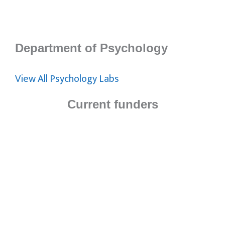
Department of Psychology
View All Psychology Labs
Current funders