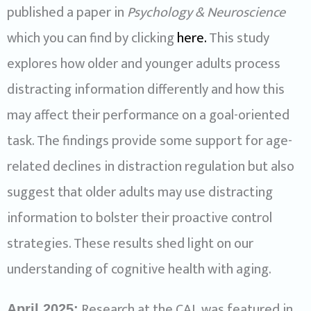
published a paper in
Psychology & Neuroscience
which you can find by clicking
here.
This study
explores how older and younger adults process
distracting information differently and how this
may affect their performance on a goal-oriented
task. The findings provide some support for age-
related declines in distraction regulation but also
suggest that older adults may use distracting
information to bolster their proactive control
strategies. These results shed light on our
understanding of cognitive health with aging.
Research at the CAL was featured in
April 2025: