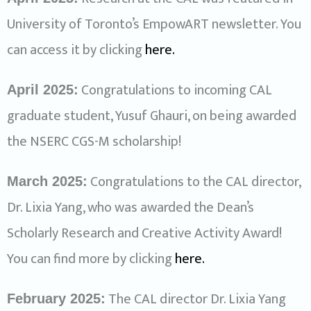
University of Toronto’s EmpowART newsletter. You
can access it by clicking
here
.
Congratulations to incoming CAL
April 2025:
graduate student, Yusuf Ghauri, on being awarded
the NSERC CGS-M scholarship!
Congratulations to the CAL director,
March 2025:
Dr. Lixia Yang, who was awarded the Dean’s
Scholarly Research and Creative Activity Award!
You can find more by clicking
here.
The CAL director Dr. Lixia Yang
February 2025: