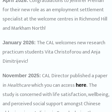
Congratulations to Jennifer Preman
April 2026:
for their new role as an employment settlement
specialist at the welcome centres in Richmond Hill
and Markham North!
The CAL welcomes new research
January 2026:
practicum students Vita Christoforou and Anja
Dimitrijevic!
CAL Director published a paper
November 2025:
in
Healthcare
which you can access
The
here
.
study is concerned with life satisfaction, wellbeing,
and perceived social support amongst Chinese