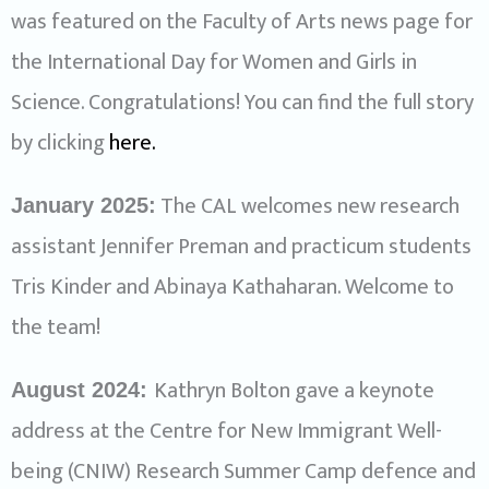
was featured on the Faculty of Arts news page for
the International Day for Women and Girls in
Science. Congratulations! You can find the full story
by clicking
here
.
The CAL welcomes new research
January 2025:
assistant Jennifer Preman and practicum students
Tris Kinder and Abinaya Kathaharan. Welcome to
the team!
Kathryn Bolton gave a keynote
August 2024:
address at the Centre for New Immigrant Well-
being (CNIW) Research Summer Camp defence and