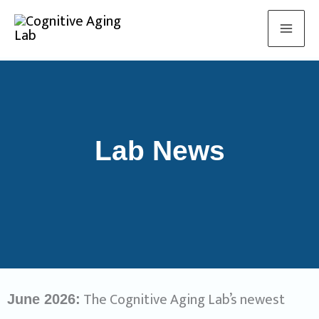
Skip
to
content
Lab News
The Cognitive Aging Lab’s newest
June 2026: