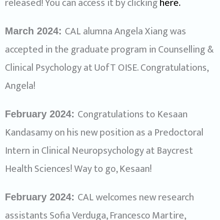
released! You can access it by clicking
here.
CAL alumna Angela Xiang was
March 2024:
accepted in the graduate program in Counselling &
Clinical Psychology at UofT OISE. Congratulations,
Angela!
Congratulations to Kesaan
February 2024:
Kandasamy on his new position as a Predoctoral
Intern in Clinical Neuropsychology at Baycrest
Health Sciences! Way to go, Kesaan!
CAL welcomes new research
February 2024:
assistants Sofia Verduga, Francesco Martire,