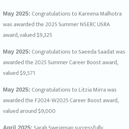
Congratulations to Kareena Malhotra
May 2025:
was awarded the 2025 Summer NSERC USRA
award, valued $9,325
Congratulations to Saeeda Saadat was
May 2025:
awarded the 2025 Summer Career Boost award,
valued $9,571
Congratulations to Litzia Mirra was
May 2025:
awarded the F2024-W2025 Career Boost award,
valued around $9,000
Sarah Sweigman successfully
April 2025: