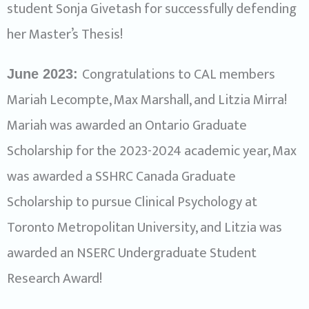
student Sonja Givetash for successfully defending
her Master’s Thesis!
Congratulations to CAL members
June 2023:
Mariah Lecompte, Max Marshall, and Litzia Mirra!
Mariah was awarded an Ontario Graduate
Scholarship for the 2023-2024 academic year, Max
was awarded a SSHRC Canada Graduate
Scholarship to pursue Clinical Psychology at
Toronto Metropolitan University, and Litzia was
awarded an NSERC Undergraduate Student
Research Award!