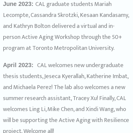
CAL graduate students Mariah
June 2023:
Lecompte, Cassandra Skrotzki, Kesaan Kandasamy,
and Kathryn Bolton delivered a virtual and in-
person Active Aging Workshop through the 50+
program at Toronto Metropolitan University.
CAL welcomes new undergraduate
April 2023:
thesis students, Jeseca Kyerallah, Katherine Imbat,
and Michaela Perez! The lab also welcomes a new
summer research assistant, Tracey Xu! Finally, CAL
welcomes Ling Li, Mike Chen, and Xindi Wang, who
will be supporting the Active Aging with Resilience
project. Welcome all!