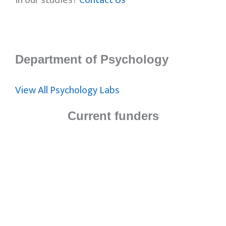
in our studies?
Contact Us
Department of Psychology
View All Psychology Labs
Current funders