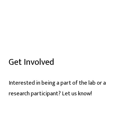
Get Involved
Interested in being a part of the lab or a
research participant? Let us know!