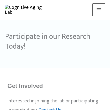
Skip
to
content
Participate in our Research
Today!
Get Involved
Interested in joining the lab or participating