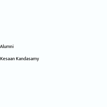
Alumni
Kesaan Kandasamy