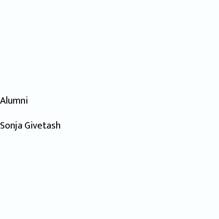
Alumni
Sonja Givetash