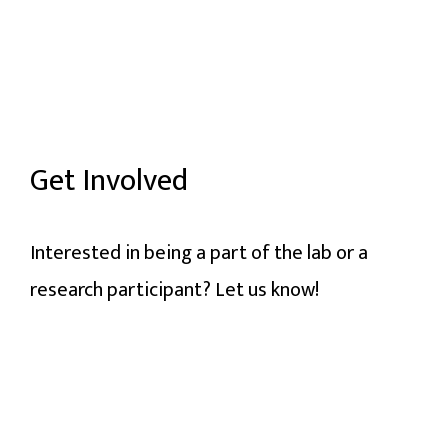
Get Involved
Interested in being a part of the lab or a
research participant? Let us know!