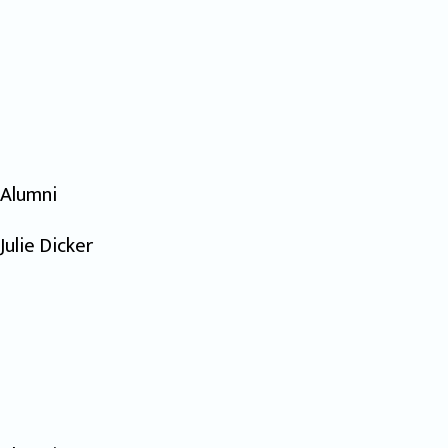
Alumni
Julie Dicker