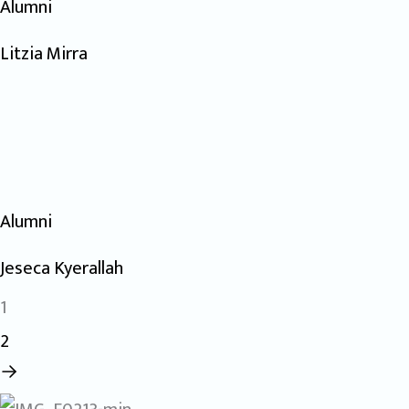
Alumni
Litzia Mirra
Alumni
Jeseca Kyerallah
1
2