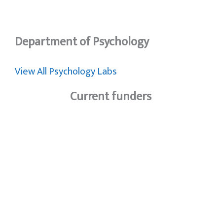
Department of Psychology
View All Psychology Labs
Current funders