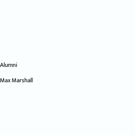
Alumni
Max Marshall