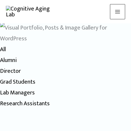
Meet the lab
Skip
to
content
All
Alumni
Director
Grad Students
Lab Managers
Research Assistants