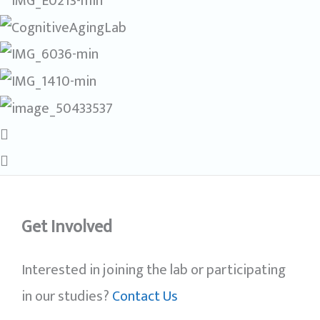
Get Involved
Interested in joining the lab or participating
in our studies?
Contact Us