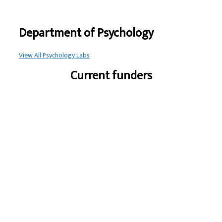
Department of Psychology
View All Psychology Labs
Current funders