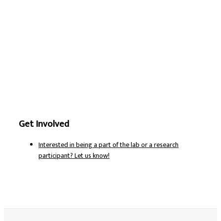
Get Involved
Interested in being a part of the lab or a research
participant? Let us know!