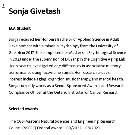
Skip to content
Sonja Givetash
M.A. Student
Sonja received her Honours Bachelor of Applied Science in Adult
Development with a minor in Psychology from the University of
Guelph in 2017. She completed her Master’s in Psychological Science
in 2023 under the supervision of Dr. Yang in the Cognitive Aging Lab.
Her research investigated age differences in associative memory
performance using face-name stimuli. Her research areas of
interest include aging, cognition, music therapy, and mental health.
Sonja currently works as a Senior Sponsored Awards and Research
Compliance Officer at the Ontario Institute for Cancer Research.
Selected Awards
The CGS-Master’s Natural Sciences and Engineering Research
Council (NSERC) Federal Award – 09/2022 – 08/2023