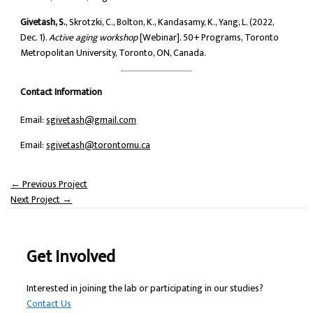
Givetash, S.
, Skrotzki, C., Bolton, K., Kandasamy, K., Yang, L. (2022,
Dec. 1).
Active aging workshop
[Webinar]. 50+ Programs, Toronto
Metropolitan University, Toronto, ON, Canada.
Contact Information
Email:
sgivetash@gmail.com
Email:
sgivetash@torontomu.ca
←
Previous Project
Next Project
→
Get Involved
Interested in joining the lab or participating in our studies?
Contact Us