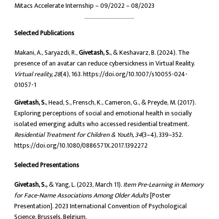
Mitacs Accelerate Internship – 09/2022 – 08/2023
Selected Publications
Makani, A., Saryazdi, R.,
Givetash, S.
, & Keshavarz, B. (2024). The
presence of an avatar can reduce cybersickness in Virtual Reality.
Virtual reality, 28
(4), 163. https://doi.org/10.1007/s10055-024-
01057-1
Givetash, S.
, Head, S., Frensch, K., Cameron, G., & Preyde, M. (2017).
Exploring perceptions of social and emotional health in socially
isolated emerging adults who accessed residential treatment.
Residential Treatment for Children & Youth, 34
(3–4), 339–352.
https://doi.org/10.1080/0886571X.2017.1392272
Selected Presentations
Givetash, S.,
& Yang, L. (2023, March 11).
Item Pre-Learning in Memory
for Face-Name Associations Among Older Adults
[Poster
Presentation]. 2023 International Convention of Psychological
Science, Brussels, Belgium.