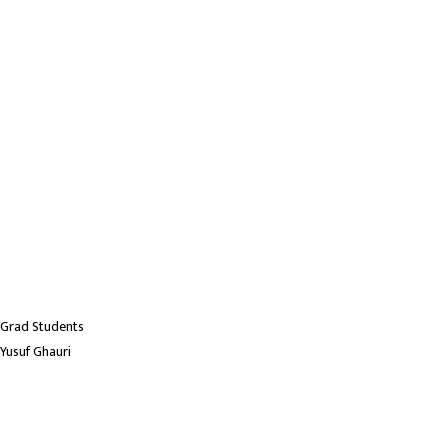
Grad Students
Yusuf Ghauri