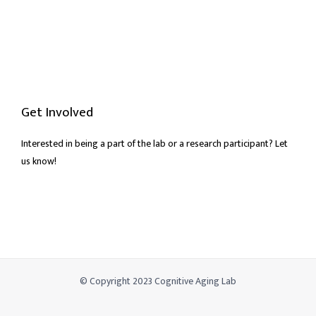
Get Involved
Interested in being a part of the lab or a research participant? Let
us know!
© Copyright 2023 Cognitive Aging Lab