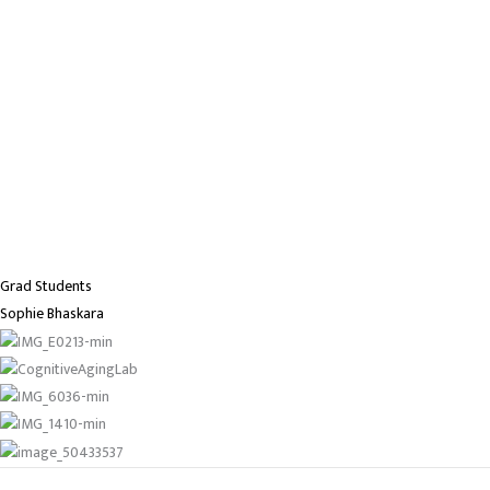
Grad Students
Sophie Bhaskara