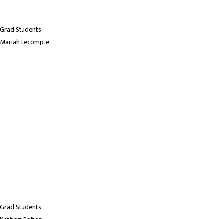
Grad Students
Mariah Lecompte
Grad Students