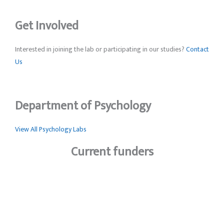
Get Involved
Interested in joining the lab or participating in our studies?
Contact
Us
Department of Psychology
View All Psychology Labs
Current funders