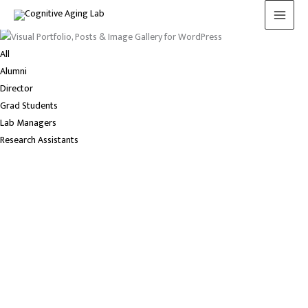
Meet the lab
Skip
to
content
All
Alumni
Director
Grad Students
Lab Managers
Research Assistants