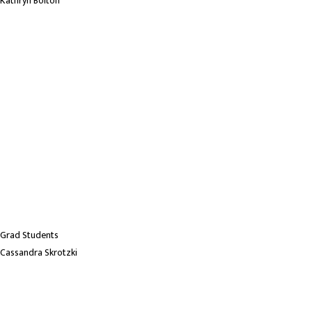
Kathryn Bolton
Grad Students
Cassandra Skrotzki