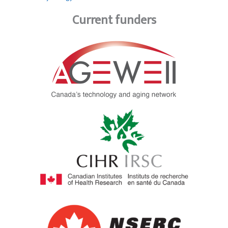
Current funders