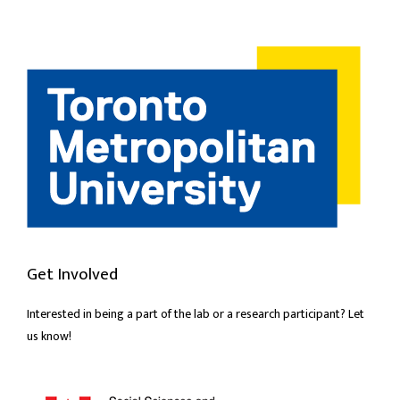
Get Involved
Interested in being a part of the lab or a research participant? Let
us know!