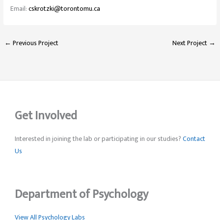
Email:
cskrotzki@torontomu.ca
←
Previous Project
Next Project
→
Get Involved
Interested in joining the lab or participating in our studies?
Contact
Us
Department of Psychology
View All Psychology Labs