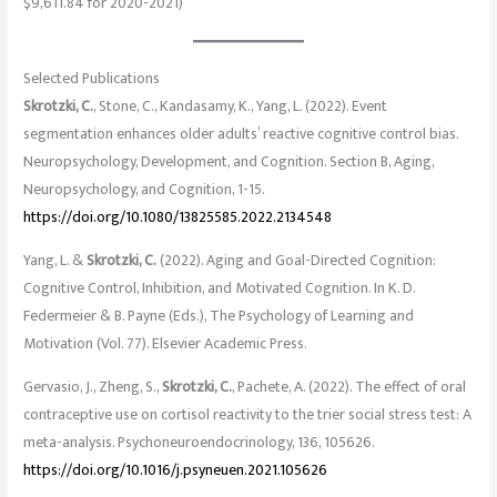
$9,611.84 for 2020-2021)
Selected Publications
Skrotzki, C.
, Stone, C., Kandasamy, K., Yang, L. (2022). Event
segmentation enhances older adults’ reactive cognitive control bias.
Neuropsychology, Development, and Cognition. Section B, Aging,
Neuropsychology, and Cognition, 1-15.
https://doi.org/10.1080/13825585.2022.2134548
Yang, L. &
Skrotzki, C.
(2022). Aging and Goal-Directed Cognition:
Cognitive Control, Inhibition, and Motivated Cognition. In K. D.
Federmeier & B. Payne (Eds.), The Psychology of Learning and
Motivation (Vol. 77). Elsevier Academic Press.
Gervasio, J., Zheng, S.,
Skrotzki, C.
, Pachete, A. (2022). The effect of oral
contraceptive use on cortisol reactivity to the trier social stress test: A
meta-analysis. Psychoneuroendocrinology, 136, 105626.
https://doi.org/10.1016/j.psyneuen.2021.105626