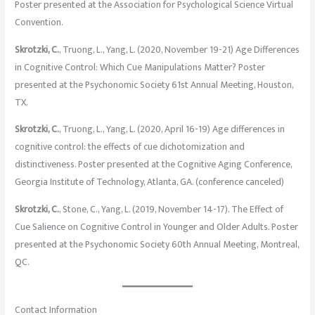
Poster presented at the Association for Psychological Science Virtual
Convention.
Skrotzki, C.
, Truong, L., Yang, L. (2020, November 19-21) Age Differences
in Cognitive Control: Which Cue Manipulations Matter? Poster
presented at the Psychonomic Society 61st Annual Meeting, Houston,
TX.
Skrotzki, C.
, Truong, L., Yang, L. (2020, April 16-19) Age differences in
cognitive control: the effects of cue dichotomization and
distinctiveness. Poster presented at the Cognitive Aging Conference,
Georgia Institute of Technology, Atlanta, GA. (conference canceled)
Skrotzki, C.
, Stone, C., Yang, L. (2019, November 14-17). The Effect of
Cue Salience on Cognitive Control in Younger and Older Adults. Poster
presented at the Psychonomic Society 60th Annual Meeting, Montreal,
QC.
Contact Information