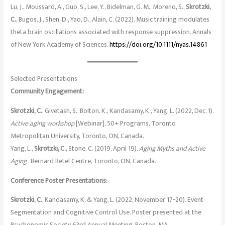
Lu, J., Moussard, A., Guo, S., Lee, Y., Bidelman, G. M., Moreno, S.,
Skrotzki,
C.
, Bugos, J., Shen, D., Yao, D., Alain, C. (2022). Music training modulates
theta brain oscillations associated with response suppression. Annals
of New York Academy of Sciences.
https://doi.org/10.1111/nyas.14861
Selected Presentations
Community Engagement:
Skrotzki, C.
, Givetash, S., Bolton, K., Kandasamy, K., Yang, L. (2022, Dec. 1).
Active aging workshop
[Webinar]. 50+ Programs, Toronto
Metropolitan University, Toronto, ON, Canada.
Yang, L.,
Skrotzki, C.
, Stone, C. (2019, April 19).
Aging Myths and Active
Aging
. Bernard Betel Centre, Toronto, ON, Canada.
Conference Poster Presentations:
Skrotzki, C.
, Kandasamy, K. & Yang, L. (2022, November 17-20). Event
Segmentation and Cognitive Control Use. Poster presented at the