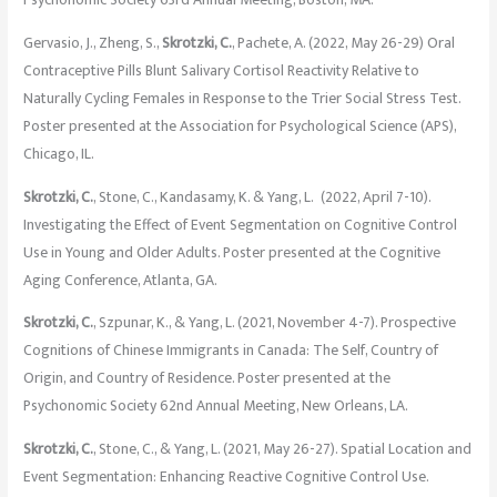
Psychonomic Society 63rd Annual Meeting, Boston, MA.
Gervasio, J., Zheng, S.,
Skrotzki, C.
, Pachete, A. (2022, May 26-29) Oral
Contraceptive Pills Blunt Salivary Cortisol Reactivity Relative to
Naturally Cycling Females in Response to the Trier Social Stress Test.
Poster presented at the Association for Psychological Science (APS),
Chicago, IL.
Skrotzki, C.
, Stone, C., Kandasamy, K. & Yang, L. (2022, April 7-10).
Investigating the Effect of Event Segmentation on Cognitive Control
Use in Young and Older Adults. Poster presented at the Cognitive
Aging Conference, Atlanta, GA.
Skrotzki, C.
, Szpunar, K., & Yang, L. (2021, November 4-7). Prospective
Cognitions of Chinese Immigrants in Canada: The Self, Country of
Origin, and Country of Residence. Poster presented at the
Psychonomic Society 62nd Annual Meeting, New Orleans, LA.
Skrotzki, C.
, Stone, C., & Yang, L. (2021, May 26-27). Spatial Location and
Event Segmentation: Enhancing Reactive Cognitive Control Use.