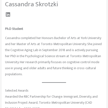
Cassandra Skrotzki
Ph.D Student
Cassandra completed her Honours Bachelor of Arts at York University
and her Master of Arts at Toronto Metropolitan University. She joined
the Cognitive Aging Lab in September 2018 and is actively pursuing
her PhD in the Psychological Science stream at Toronto Metropolitan
University. Her research primarily focuses on cognitive control mode
use in young and older adults and future thinking in cross-cultural
populations.
Selected Awards
Awarded the RBC Partnership for Change: Immigrant, Diversity, and
Inclusion Project Award, Toronto Metropolitan University (CAD