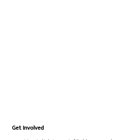
Get Involved