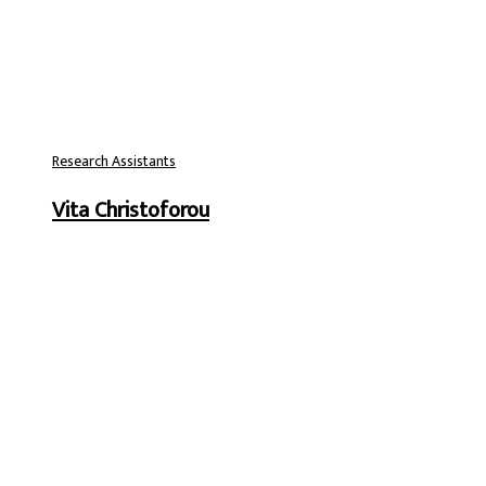
Research Assistants
Vita Christoforou