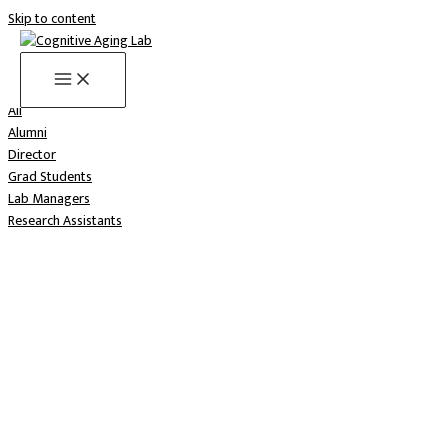
Skip to content
Meet the lab
All
Alumni
Director
Grad Students
Lab Managers
Research Assistants