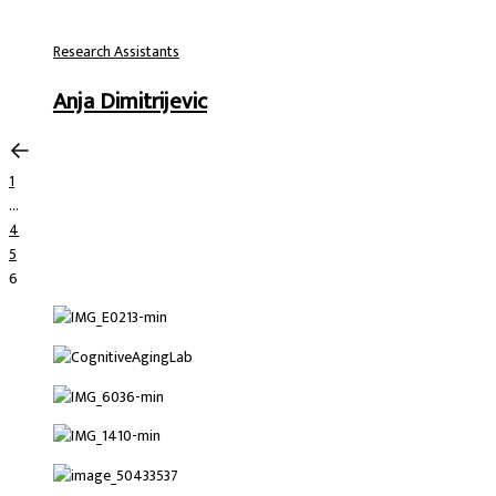
Research Assistants
Anja Dimitrijevic
1
…
4
5
6