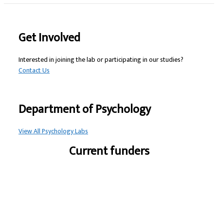
Get Involved
Interested in joining the lab or participating in our studies?
Contact Us
Department of Psychology
View All Psychology Labs
Current funders