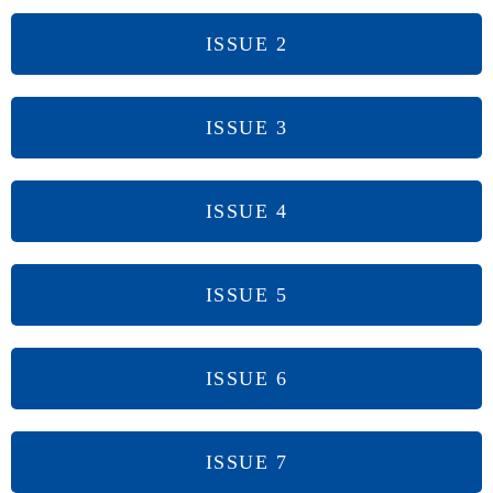
ISSUE 2
ISSUE 3
ISSUE 4
ISSUE 5
ISSUE 6
ISSUE 7