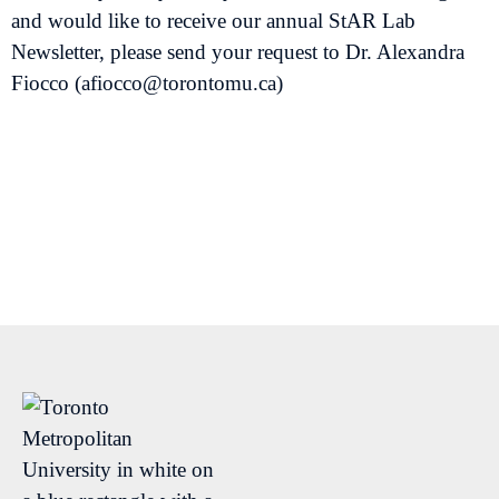
and would like to receive our annual StAR Lab
Newsletter, please send your request to Dr. Alexandra
Fiocco (afiocco@torontomu.ca)