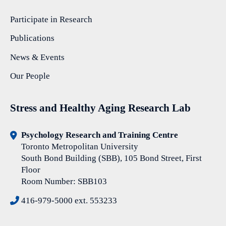
Participate in Research
Publications
News & Events
Our People
Stress and Healthy Aging Research Lab
Psychology Research and Training Centre
Toronto Metropolitan University
South Bond Building (SBB), 105 Bond Street, First
Floor
Room Number: SBB103
416-979-5000 ext. 553233