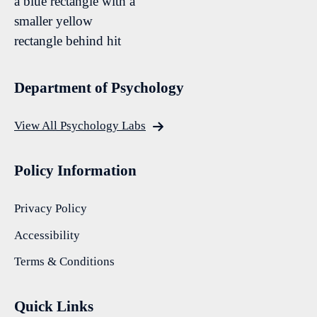
Department of Psychology
View All Psychology Labs
Policy Information
Privacy Policy
Accessibility
Terms & Conditions
Quick Links