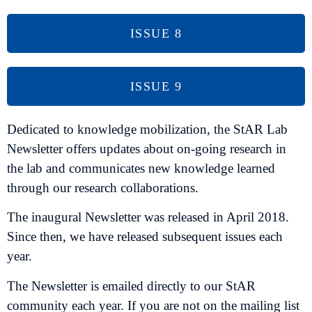
ISSUE 8
ISSUE 9
Dedicated to knowledge mobilization, the StAR Lab
Newsletter offers updates about on-going research in
the lab and communicates new knowledge learned
through our research collaborations.
The inaugural Newsletter was released in April 2018.
Since then, we have released subsequent issues each
year.
The Newsletter is emailed directly to our StAR
community each year. If you are not on the mailing list