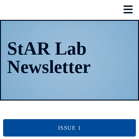
StAR Lab
Newsletter
ISSUE 1