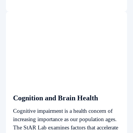
Cognition and Brain Health
Cognitive impairment is a health concern of
increasing importance as our population ages.
The StAR Lab examines factors that accelerate