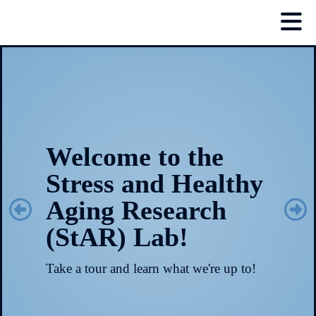
Welcome to the
Stress and Healthy
Aging Research
(StAR) Lab!
Take a tour and learn what we're up to!