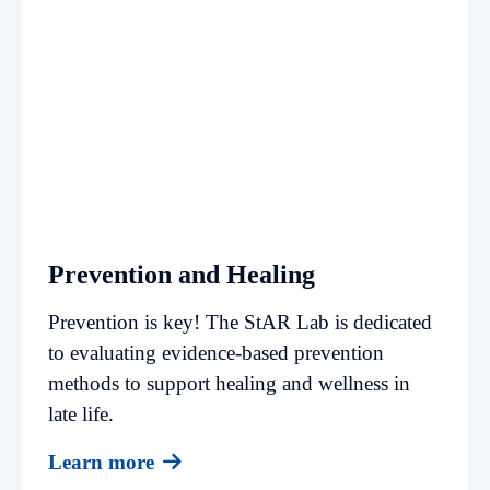
Prevention and Healing
Prevention is key! The StAR Lab is dedicated
to evaluating evidence-based prevention
methods to support healing and wellness in
late life.
Learn more