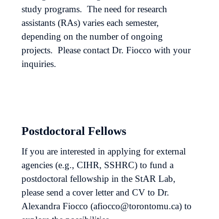
study programs. The need for research
assistants (RAs) varies each semester,
depending on the number of ongoing
projects. Please contact Dr. Fiocco with your
inquiries.
Postdoctoral Fellows
If you are interested in applying for external
agencies (e.g., CIHR, SSHRC) to fund a
postdoctoral fellowship in the StAR Lab,
please send a cover letter and CV to Dr.
Alexandra Fiocco (afiocco@torontomu.ca) to