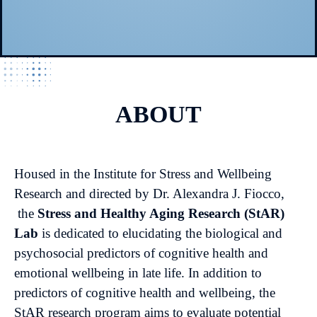
ABOUT
Housed in the Institute for Stress and Wellbeing
Research and directed by Dr. Alexandra J. Fiocco,
the
Stress and Healthy Aging Research (StAR)
Lab
is dedicated to elucidating the biological and
psychosocial predictors of cognitive health and
emotional wellbeing in late life. In addition to
predictors of cognitive health and wellbeing, the
StAR research program aims to evaluate potential