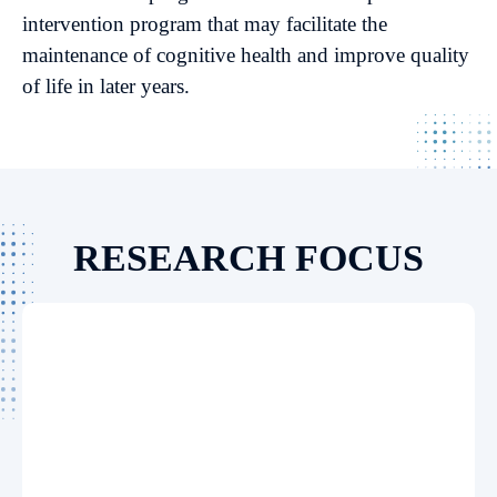
intervention program that may facilitate the
maintenance of cognitive health and improve quality
of life in later years.
RESEARCH FOCUS