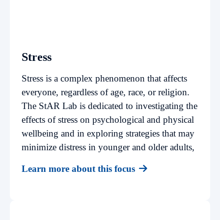
Stress
Stress is a complex phenomenon that affects
everyone, regardless of age, race, or religion.
The StAR Lab is dedicated to investigating the
effects of stress on psychological and physical
wellbeing and in exploring strategies that may
minimize distress in younger and older adults,
Learn more about this focus