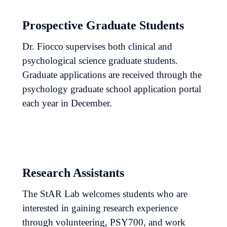
Prospective Graduate Students
Dr. Fiocco supervises both clinical and
psychological science graduate students.
Graduate applications are received through the
psychology graduate school application portal
each year in December.
Research Assistants
The StAR Lab welcomes students who are
interested in gaining research experience
through volunteering, PSY700, and work