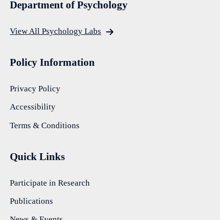
Department of Psychology
View All Psychology Labs
Policy Information
Privacy Policy
Accessibility
Terms & Conditions
Quick Links
Participate in Research
Publications
News & Events