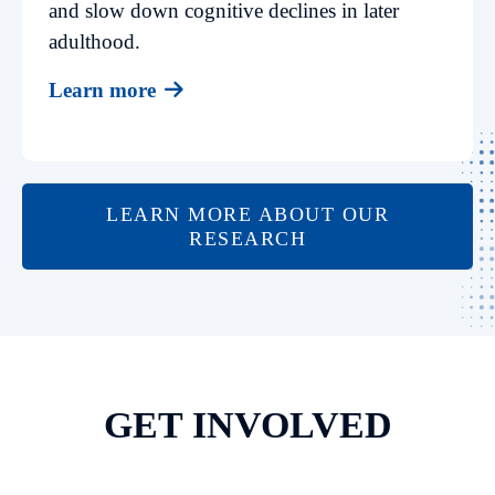
and slow down cognitive declines in later
adulthood.
Learn more
LEARN MORE ABOUT OUR
RESEARCH
GET INVOLVED