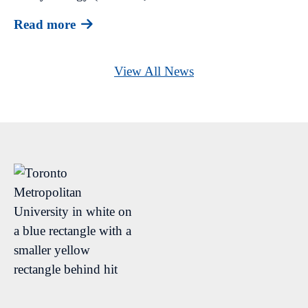
Read more
View All News