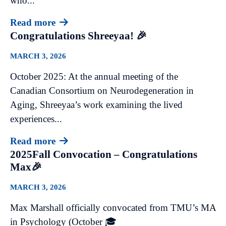
who...
Read more
Congratulations Shreeyaa! 🎉
MARCH 3, 2026
October 2025: At the annual meeting of the
Canadian Consortium on Neurodegeneration in
Aging, Shreeyaa’s work examining the lived
experiences...
Read more
2025Fall Convocation – Congratulations
Max🎉
MARCH 3, 2026
Max Marshall officially convocated from TMU’s MA
in Psychology (October 🎓