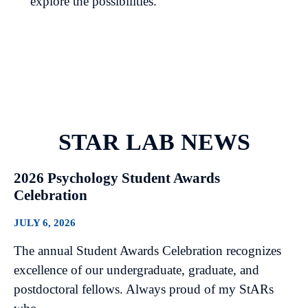
explore the possibilities.
STAR LAB NEWS
2026 Psychology Student Awards
Celebration
JULY 6, 2026
The annual Student Awards Celebration recognizes
excellence of our undergraduate, graduate, and
postdoctoral fellows. Always proud of my StARs