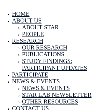
HOME
ABOUT US
ABOUT STAR
PEOPLE
RESEARCH
OUR RESEARCH
PUBLICATIONS
STUDY FINDINGS:
PARTICIPANT UPDATES
PARTICIPATE
NEWS & EVENTS
NEWS & EVENTS
STAR LAB NEWSLETTER
OTHER RESOURCES
CONTACT US