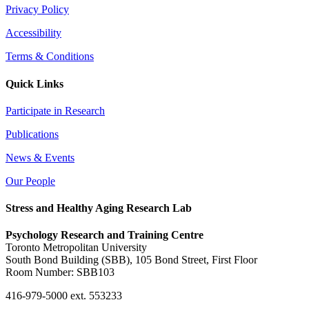
Privacy Policy
Accessibility
Terms & Conditions
Quick Links
Participate in Research
Publications
News & Events
Our People
Stress and Healthy Aging Research Lab
Psychology Research and Training Centre
Toronto Metropolitan University
South Bond Building (SBB), 105 Bond Street, First Floor
Room Number: SBB103
416-979-5000 ext. 553233