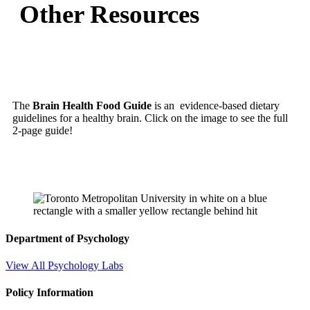
Other Resources
The
Brain Health Food Guide
is an evidence-based dietary
guidelines for a healthy brain. Click on the image to see the full
2-page guide!
Department of Psychology
View All Psychology Labs
Policy Information