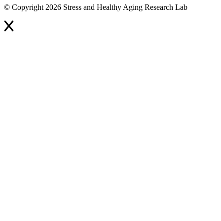
© Copyright 2026 Stress and Healthy Aging Research Lab