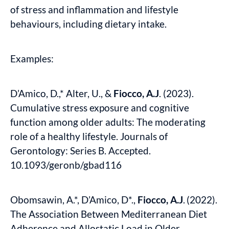
of stress and inflammation and lifestyle
behaviours, including dietary intake.
Examples:
D’Amico, D.,* Alter, U., &
Fiocco, A.J
. (2023).
Cumulative stress exposure and cognitive
function among older adults: The moderating
role of a healthy lifestyle. Journals of
Gerontology: Series B. Accepted.
10.1093/geronb/gbad116
Obomsawin, A.*, D’Amico, D*.,
Fiocco, A.J
.
(2022).
The Association Between Mediterranean Diet
Adherence and Allostatic Load in Older