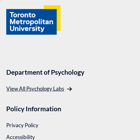
Department of Psychology
View All Psychology Labs
Policy Information
Privacy Policy
Accessibility