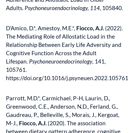
Adults.
Psychoneuroendocrinology,
114
, 105840.
D’Amico, D.*, Amestoy, M.E.*,
Fiocco, A.J.
(2022).
The Mediating Role of Allostatic Load in the
Relationship Between Early Life Adversity and
Cognitive Function Across the Adult
Lifespan.
Psychoneuroendocrinology
, 141,
105761.
https://doi.org/10.1016/j.psyneuen.2022.105761
Parrott, M.D.*, Carmichael, P-H, Laurin, D.,
Greenwood, C.E., Anderson, N.D., Ferland, G.,
Gaudreau, P., Belleville, S., Morais, J., Kergoat,
M-J.,
Fiocco, A.J.
(2020). The association
between dietary pattern adherence, cognitive