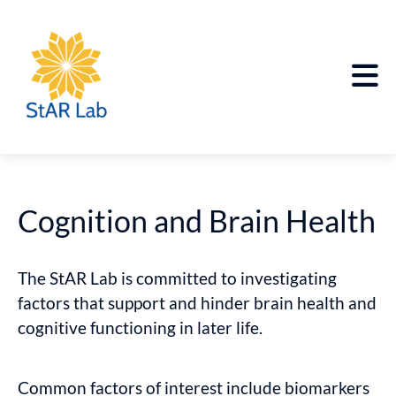
Cognition and Brain Health
The StAR Lab is committed to investigating
factors that support and hinder brain health and
cognitive functioning in later life.
Common factors of interest include biomarkers