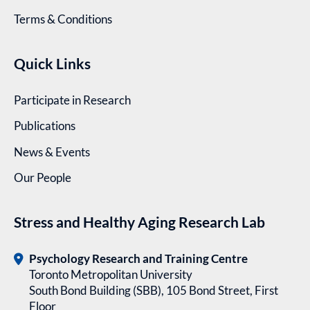
Terms & Conditions
Quick Links
Participate in Research
Publications
News & Events
Our People
Stress and Healthy Aging Research Lab
Psychology Research and Training Centre
Toronto Metropolitan University
South Bond Building (SBB), 105 Bond Street, First
Floor