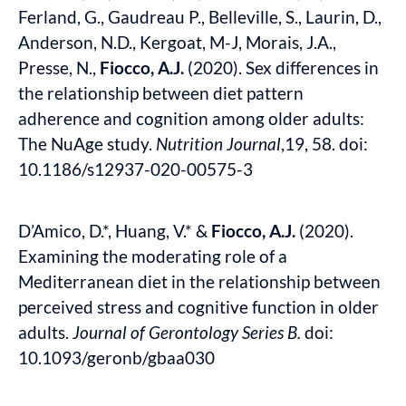
Ferland, G., Gaudreau P., Belleville, S., Laurin, D.,
Anderson, N.D., Kergoat, M-J, Morais, J.A.,
Presse, N.,
Fiocco, A.J.
(2020). Sex differences in
the relationship between diet pattern
adherence and cognition among older adults:
The NuAge study.
Nutrition Journal
,19, 58. doi:
10.1186/s12937-020-00575-3
D’Amico, D.*, Huang, V.* &
Fiocco, A.J.
(2020).
Examining the moderating role of a
Mediterranean diet in the relationship between
perceived stress and cognitive function in older
adults.
Journal of Gerontology Series B.
doi:
10.1093/geronb/gbaa030