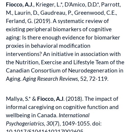
Fiocco, A.J
., Krieger, L.*, D’Amico, D.D.*, Parrott,
M., Laurin, D., Gaudreau, P., Greenwood, C.E.,
Ferland, G. (2019). A systematic review of
existing peripheral biomarkers of cognitive
aging: Is there enough evidence for biomarker
proxies in behavioral modification
interventions? An initiative in association with
the Nutrition, Exercise and Lifestyle Team of the
Canadian Consortium of Neurodegeneration in
Aging.
Aging Research Reviews
, 52, 72-119.
Mallya, S.* &
Fiocco, A.J
. (2018).
The impact of
informal caregiving on cognitive function and
wellbeing in Canada.
International
Psychogeriatrics
,
30
(7), 1049-1055. doi:
10.1017/S1041610217002605