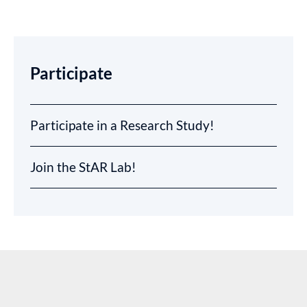
Participate
Participate in a Research Study!
Join the StAR Lab!