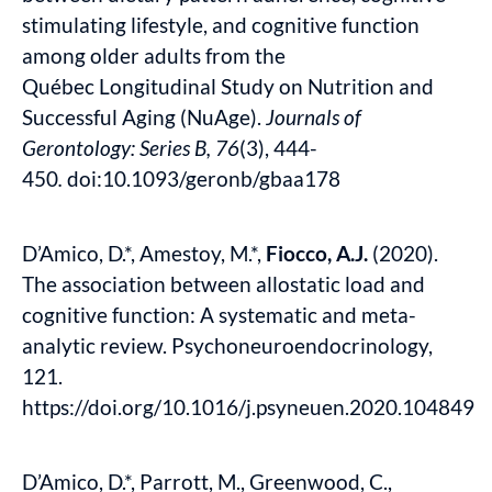
stimulating lifestyle, and cognitive function
among older adults from the
Québec Longitudinal Study on Nutrition and
Successful Aging (NuAge).
Journals of
Gerontology: Series B, 76
(3), 444-
450
.
doi:10.1093/geronb/gbaa178
D’Amico, D.*, Amestoy, M.*,
Fiocco, A.J.
(2020).
The association between allostatic load and
cognitive function: A systematic and meta-
analytic review. Psychoneuroendocrinology,
121.
https://doi.org/10.1016/j.psyneuen.2020.104849
D’Amico, D.*, Parrott, M., Greenwood, C.,