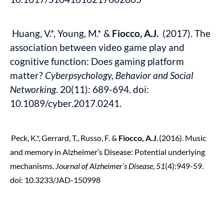
Huang, V.*, Young, M.* &
Fiocco, A.J.
(2017). The
association between video game play and
cognitive function: Does gaming platform
matter?
Cyberpsychology, Behavior and Social
Networking
. 20(11): 689-694. doi:
10.1089/cyber.2017.0241.
Peck, K.*, Gerrard, T., Russo, F. &
Fiocco, A.J
.
(2016).
Music
and memory in Alzheimer’s Disease: Potential underlying
mechanisms.
Journal of Alzheimer’s Disease
,
51
(4):949-59.
doi: 10.3233/JAD-150998