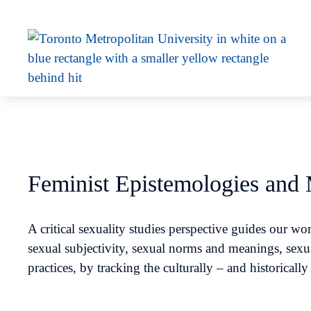
Feminist Epistemologies and
A critical sexuality studies perspective guides our 
sexual subjectivity, sexual norms and meanings, sexu
practices, by tracking the culturally – and historicall