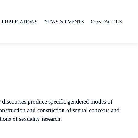
PUBLICATIONS
NEWS & EVENTS
CONTACT US
r discourses produce specific gendered modes of
onstruction and constriction of sexual concepts and
tions of sexuality research.