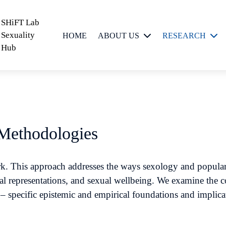
SHiFT Lab
Sexuality
HOME
ABOUT US
RESEARCH
Hub
People
Critical Sexuality
Scholarship
Feminist
Epistemologies
and
 Methodologies
Methodologies
Sexual Meanings,
work. This approach addresses the ways sexology and popula
Messages and
al representations, and sexual wellbeing. We examine the c
Practices
y – specific epistemic and empirical foundations and implica
Sexual
Technologies