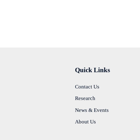
Quick Links
Contact Us
Research
News & Events
About Us