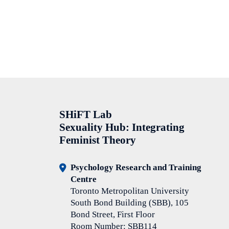
SHiFT Lab
Sexuality Hub: Integrating
Feminist Theory
Psychology Research and Training
Centre
Toronto Metropolitan University
South Bond Building (SBB), 105
Bond Street, First Floor
Room Number: SBB114