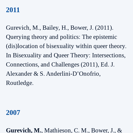
2011
Gurevich, M., Bailey, H., Bower, J. (2011).
Querying theory and politics: The epistemic
(dis)location of bisexuality within queer theory.
In Bisexuality and Queer Theory: Intersections,
Connections, and Challenges (2011), Ed. J.
Alexander & S. Anderlini-D’Onofrio,
Routledge.
2007
Gurevich, M.
, Mathieson, C. M., Bower, J., &