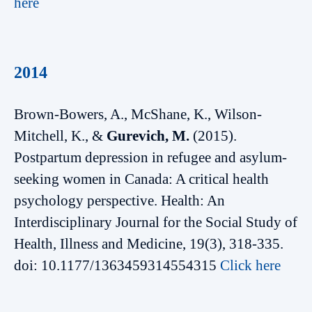
here
2014
Brown-Bowers, A., McShane, K., Wilson-
Mitchell, K., &
Gurevich, M.
(2015).
Postpartum depression in refugee and asylum-
seeking women in Canada: A critical health
psychology perspective. Health: An
Interdisciplinary Journal for the Social Study of
Health, Illness and Medicine, 19(3), 318-335.
doi: 10.1177/1363459314554315
Click here