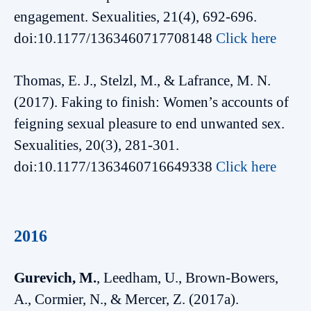
engagement. Sexualities, 21(4), 692-696.
doi:10.1177/1363460717708148
Click here
Thomas, E. J., Stelzl, M., & Lafrance, M. N.
(2017). Faking to finish: Women’s accounts of
feigning sexual pleasure to end unwanted sex.
Sexualities, 20(3), 281-301.
doi:10.1177/1363460716649338
Click here
2016
Gurevich, M.
, Leedham, U., Brown-Bowers,
A., Cormier, N., & Mercer, Z. (2017a).