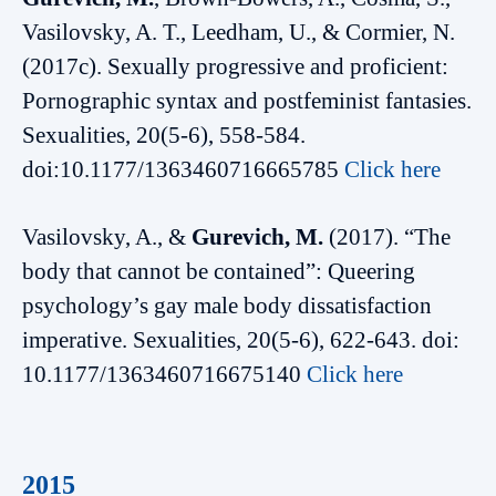
Vasilovsky, A. T., Leedham, U., & Cormier, N.
(2017c). Sexually progressive and proficient:
Pornographic syntax and postfeminist fantasies.
Sexualities, 20(5-6), 558-584.
doi:10.1177/1363460716665785
Click here
Vasilovsky, A., &
Gurevich, M.
(2017). “The
body that cannot be contained”: Queering
psychology’s gay male body dissatisfaction
imperative. Sexualities, 20(5-6), 622-643. doi:
10.1177/1363460716675140
Click here
2015