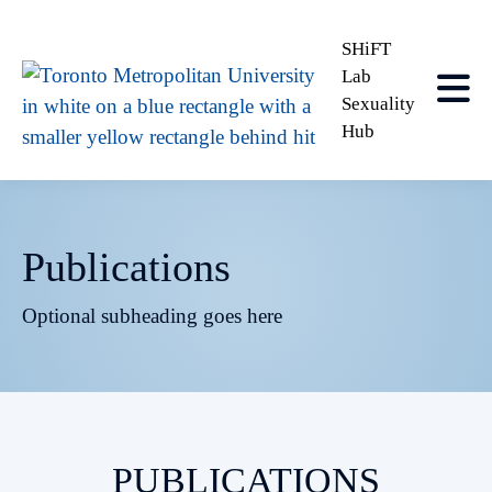
SHiFT
Lab
Sexuality
Hub
Publications
Optional subheading goes here
PUBLICATIONS