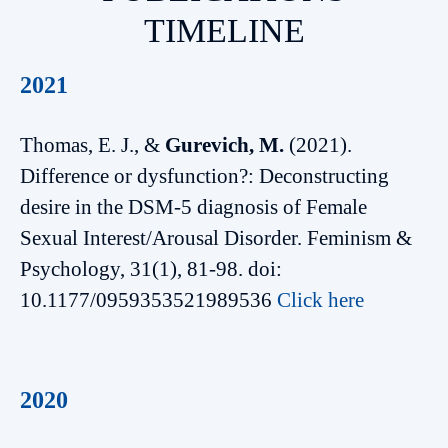
TIMELINE
2021
Thomas, E. J., &
Gurevich, M.
(2021).
Difference or dysfunction?: Deconstructing
desire in the DSM-5 diagnosis of Female
Sexual Interest/Arousal Disorder. Feminism &
Psychology, 31(1), 81-98. doi:
10.1177/0959353521989536
Click here
2020