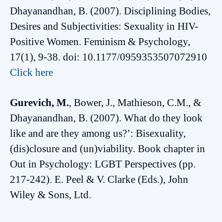
Dhayanandhan, B. (2007). Disciplining Bodies,
Desires and Subjectivities: Sexuality in HIV-
Positive Women. Feminism & Psychology,
17(1), 9-38. doi: 10.1177/0959353507072910
Click here
Gurevich, M.
, Bower, J., Mathieson, C.M., &
Dhayanandhan, B. (2007). What do they look
like and are they among us?’: Bisexuality,
(dis)closure and (un)viability. Book chapter in
Out in Psychology: LGBT Perspectives (pp.
217-242). E. Peel & V. Clarke (Eds.), John
Wiley & Sons, Ltd.