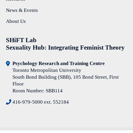
News & Events
About Us
SHiFT Lab
Sexuality Hub: Integrating Feminist Theory
Psychology Research and Training Centre
Toronto Metropolitan University
South Bond Building (SBB), 105 Bond Street, First
Floor
Room Number: SBB114
416-979-5000 ext. 552184
© Copyright 2026 SHiFT Lab Sexuality Hub: Integrating Feminist