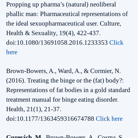
Propping up pharma’s (natural) neoliberal
phallic man: Pharmaceutical representations of
the ideal sexuopharmaceutical user. Culture,
Health & Sexuality, 19(4), 422-437.
doi:10.1080/13691058.2016.1233353
Click
here
Brown-Bowers, A., Ward, A., & Cormier, N.
(2016). Treating the binge or the (fat) body?:
Representations of fat bodies in a gold standard
treatment manual for binge eating disorder.
Health, 21(1), 21-37.
doi:10.1177/1363459316674788
Click here
Gurevich, M.
, Brown-Bowers, A., Cosma, S.,