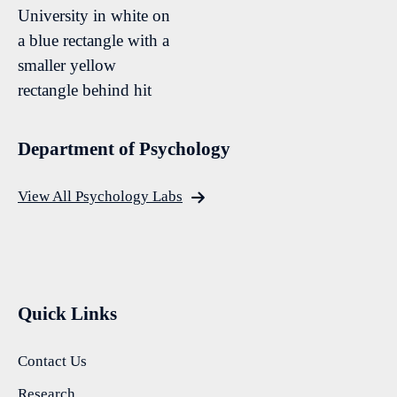
Department of Psychology
View All Psychology Labs
Quick Links
Contact Us
Research