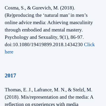
Cosma, S., & Gurevich, M. (2018).
(Re)producing the ‘natural man’ in men’s
online advice media: Achieving masculinity
through embodied and mental mastery.
Psychology and Sexuality, 9(1), 86-97.
doi:10.1080/19419899.2018.1434230
Click
here
2017
Thomas, E. J., Lafrance, M. N., & Stelzl, M.
(2018). Mis/representation and the media: A
reflection on experiences with media