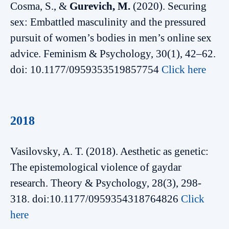
Cosma, S., &
Gurevich, M.
(2020). Securing
sex: Embattled masculinity and the pressured
pursuit of women’s bodies in men’s online sex
advice. Feminism & Psychology, 30(1), 42–62.
doi: 10.1177/0959353519857754
Click here
2018
Vasilovsky, A. T. (2018). Aesthetic as genetic:
The epistemological violence of gaydar
research. Theory & Psychology, 28(3), 298-
318. doi:10.1177/0959354318764826
Click
here