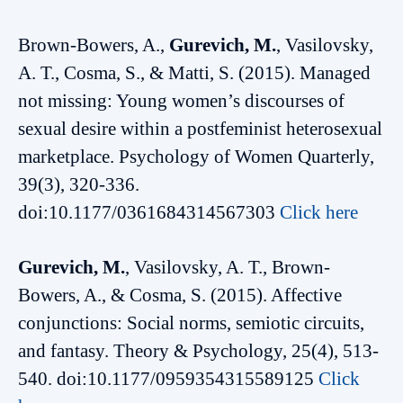
Brown-Bowers, A.,
Gurevich, M.
, Vasilovsky,
A. T., Cosma, S., & Matti, S. (2015). Managed
not missing: Young women’s discourses of
sexual desire within a postfeminist heterosexual
marketplace. Psychology of Women Quarterly,
39(3), 320-336.
doi:10.1177/0361684314567303
Click here
Gurevich, M.
, Vasilovsky, A. T., Brown-
Bowers, A., & Cosma, S. (2015). Affective
conjunctions: Social norms, semiotic circuits,
and fantasy. Theory & Psychology, 25(4), 513-
540. doi:10.1177/0959354315589125
Click