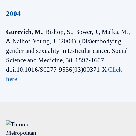
2004
Gurevich, M.
, Bishop, S., Bower, J., Malka, M.,
& Naihof-Young, J. (2004). (Dis)embodying
gender and sexuality in testicular cancer. Social
Science and Medicine, 58, 1597-1607.
doi:10.1016/S0277-9536(03)00371-X
Click
here