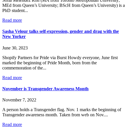
Sofia Melendez Ron (MA from Toronto Metropolitan University;
MEd from Queen’s University; BScH from Queen’s University) is a
PhD student...
Read more
Sasha Velour talks self-expression, gender and drag with the
New Yorker
June 30, 2023
Shopify Partners for Pride via Burst Howdy everyone, June first
marked the beginning of Pride Month, born from the
commemoration of the...
Read more
November is Transgender Awareness Month
November 7, 2022
A person holds a Transgender flag. Nov. 1 marks the beginning of
Transgender awareness month. Taken from web on Nov....
Read more