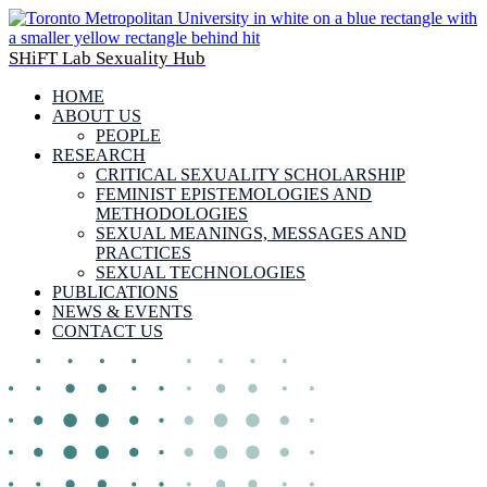
SHiFT Lab Sexuality Hub
HOME
ABOUT US
PEOPLE
RESEARCH
CRITICAL SEXUALITY SCHOLARSHIP
FEMINIST EPISTEMOLOGIES AND
METHODOLOGIES
SEXUAL MEANINGS, MESSAGES AND
PRACTICES
SEXUAL TECHNOLOGIES
PUBLICATIONS
NEWS & EVENTS
CONTACT US