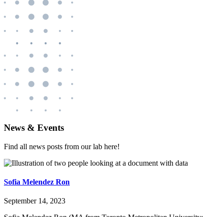
News & Events
Find all news posts from our lab here!
Sofia Melendez Ron
September 14, 2023