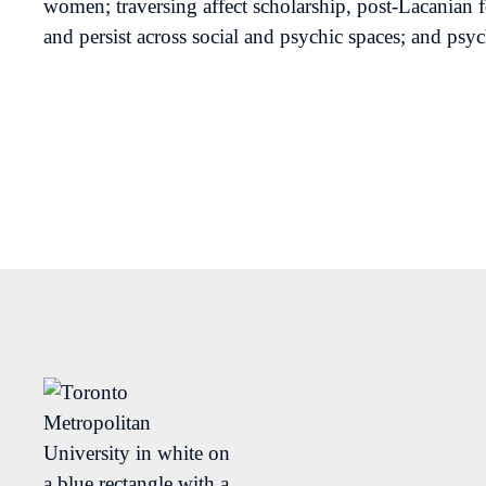
women; traversing affect scholarship, post-Lacanian 
and persist across social and psychic spaces; and psy