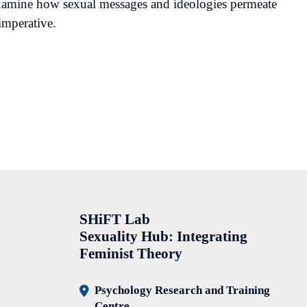
 examine how sexual messages and ideologies permeate
imperative.
SHiFT Lab
Sexuality Hub: Integrating
Feminist Theory
Psychology Research and Training
Centre