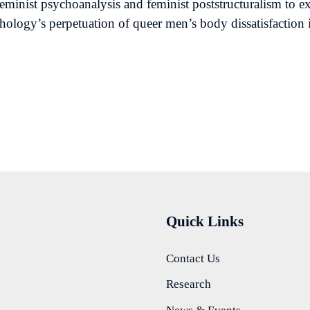
feminist psychoanalysis and feminist poststructuralism to
chology’s perpetuation of queer men’s body dissatisfaction 
Quick Links
Contact Us
Research