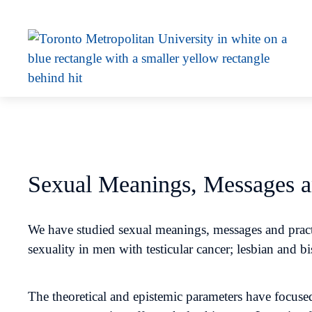
Sexual Meanings, Messages a
We have studied sexual meanings, messages and practi
sexuality in men with testicular cancer; lesbian and 
The theoretical and epistemic parameters have focused