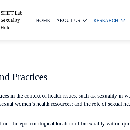
SHiFT Lab
Sexuality
HOME
ABOUT US
RESEARCH
Hub
People
Critical Sexuality
Scholarship
Feminist
Epistemologies
and
nd Practices
Methodologies
Sexual Meanings,
ces in the context of health issues, such as: sexuality i
Messages and
bisexual women’s health resources; and the role of sexual 
Practices
 on: the epistemological location of bisexuality within que
Sexual
Technologies