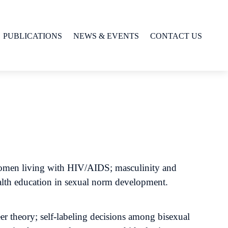
PUBLICATIONS
NEWS & EVENTS
CONTACT US
n women living with HIV/AIDS; masculinity and
health education in sexual norm development.
er theory; self-labeling decisions among bisexual