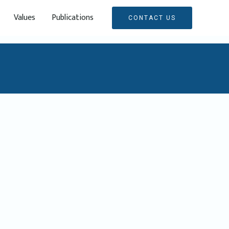
Values
Publications
CONTACT US