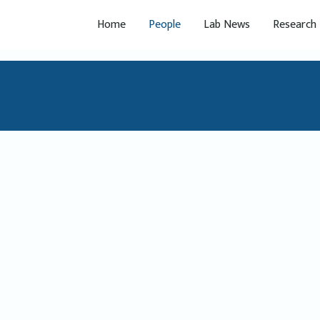
Home
People
Lab News
Research