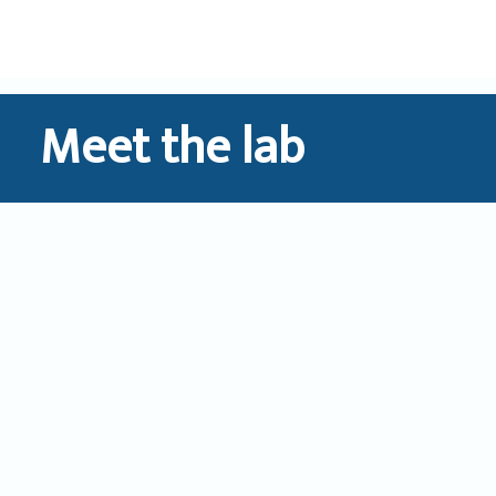
Skip
to
content
Meet the lab