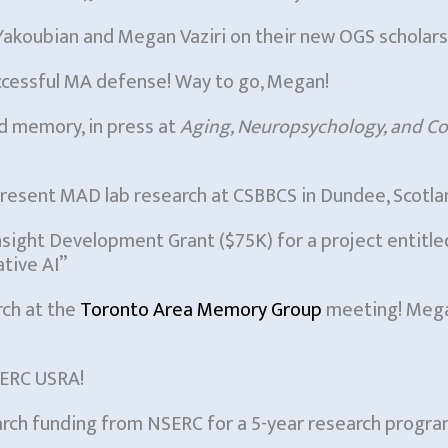
akoubian and Megan Vaziri on their new OGS scholars
ccessful MA defense! Way to go, Megan!
d memory, in press at
Aging, Neuropsychology, and Co
resent MAD lab research at CSBBCS in Dundee, Scotla
Insight Development Grant ($75K) for a project entitl
tive AI”
rch at the
Toronto Area Memory Group
meeting! Megan
SERC USRA!
earch funding from NSERC for a 5-year research progra