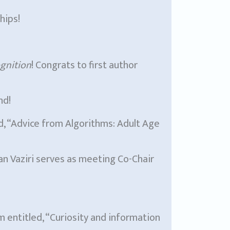
hips!
gnition
! Congrats to first author
nd!
ed, “Advice from Algorithms: Adult Age
 Vaziri serves as meeting Co-Chair
m entitled, “Curiosity and information