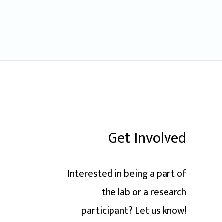
Get Involved
Interested in being a part of
the lab or a research
participant? Let us know!