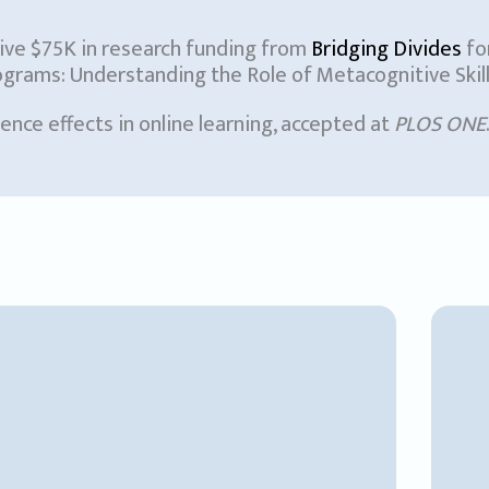
eive $75K in research funding from
Bridging Divides
fo
ams: Understanding the Role of Metacognitive Skills 
nce effects in online learning, accepted at
PLOS ONE