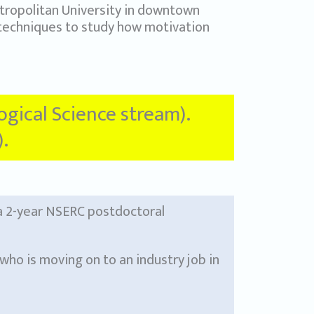
ropolitan University in downtown
 techniques to study how motivation
logical Science stream).
.
 a 2-year NSERC postdoctoral
who is moving on to an industry job in