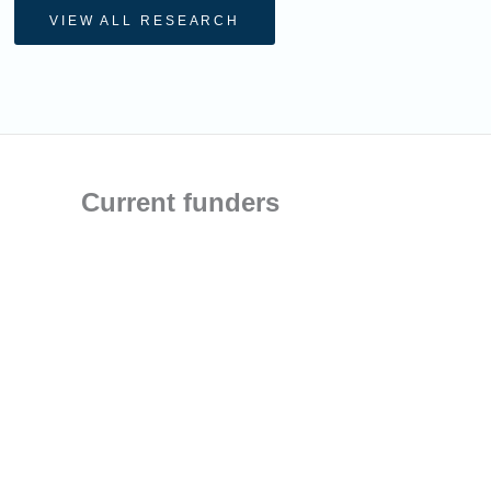
VIEW ALL RESEARCH
Current funders