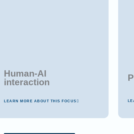
Human-AI
P
interaction
LE
LEARN MORE ABOUT THIS FOCUS