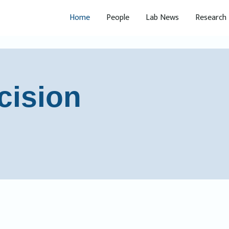
Home
People
Lab News
Research
cision