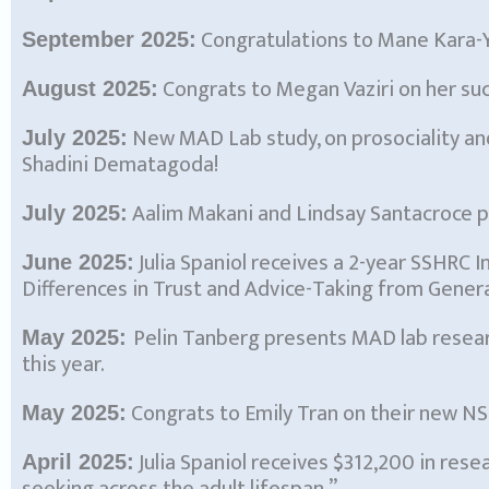
Congratulations to Mane Kara-Y
September 2025:
Congrats to Megan Vaziri on her su
August 2025:
New MAD Lab study, on prosociality an
July 2025:
Shadini Dematagoda!
Aalim Makani and Lindsay Santacroce p
July 2025:
Julia Spaniol receives a 2-year SSHRC 
June 2025:
Differences in Trust and Advice-Taking from Genera
Pelin Tanberg presents MAD lab resea
May 2025:
this year.
Congrats to Emily Tran on their new N
May 2025:
Julia Spaniol receives $312,200 in res
April 2025: