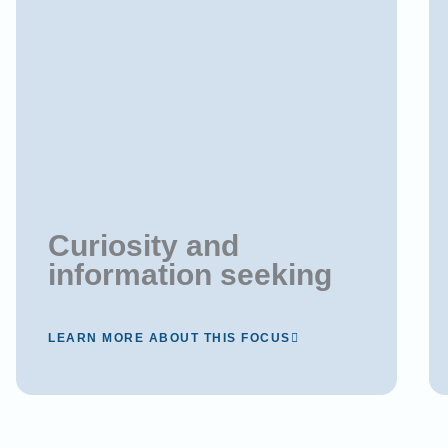
Curiosity and
information seeking
LEARN MORE ABOUT THIS FOCUS