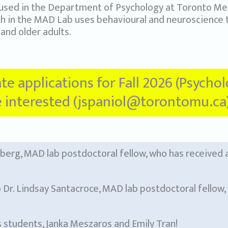
used in the Department of Psychology at Toronto Met
ch in the MAD Lab uses behavioural and neuroscience
and older adults.
ate applications for Fall 2026 (Psycho
re interested (jspaniol@torontomu.ca)
nberg, MAD lab postdoctoral fellow, who has received
 Dr. Lindsay Santacroce, MAD lab postdoctoral fellow, 
students, Janka Meszaros and Emily Tran!