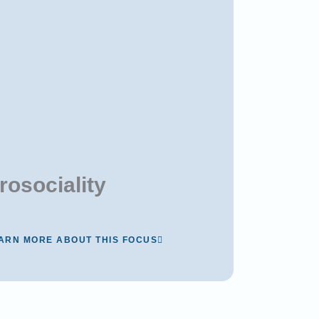
rosociality
ARN MORE ABOUT THIS FOCUS