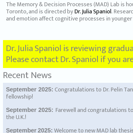
The Memory & Decision Processes (MAD) Lab is ho
Toronto, and is directed by
Dr. Julia Spaniol
. Resear
and emotion affect cognitive processes in younger 
Dr. Julia Spaniol is reviewing gradu
Please contact Dr. Spaniol if you a
Recent News
Congratulations to Dr. Pelin Ta
September 2025:
fellowship!
Farewell and congratulations to
September 2025:
the U.K.!
Welcome to new MAD lab thesis 
September
2025: