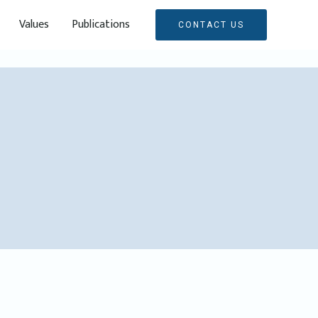
Values
Publications
CONTACT US