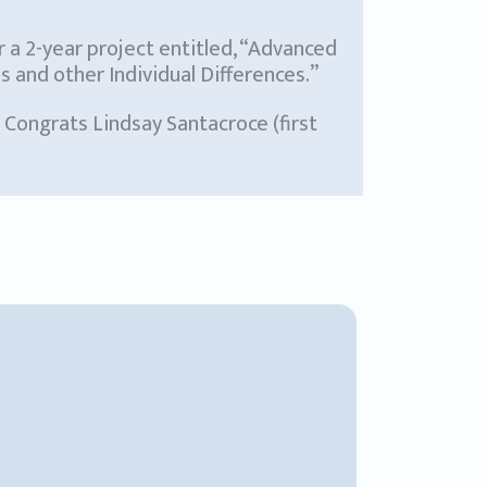
r a 2-year project entitled, “Advanced
and other Individual Differences.”
. Congrats Lindsay Santacroce (first