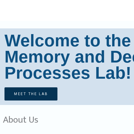
Skip
to
content
Welcome to the
Memory and De
Processes Lab!
MEET THE LAB
About Us