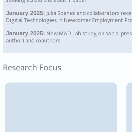
seeking across the adult lifespan.”
Julia Spaniol and collaborators rec
January 2025:
Digital Technologies in Newcomer Employment Progr
New MAD Lab study, on social prese
January 2025:
author) and coauthors!
Research Focus