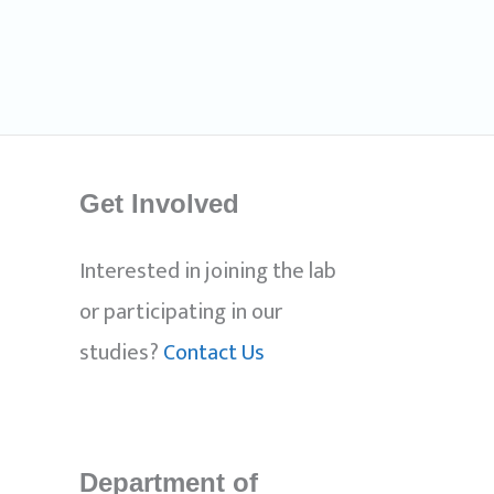
Get Involved
Interested in joining the lab
or participating in our
studies?
Contact Us
Department of