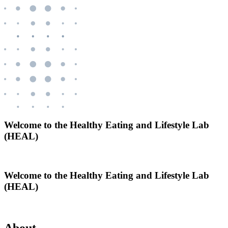
Welcome to the Healthy Eating and Lifestyle Lab
(HEAL)
Welcome to the Healthy Eating and Lifestyle Lab
(HEAL)
About