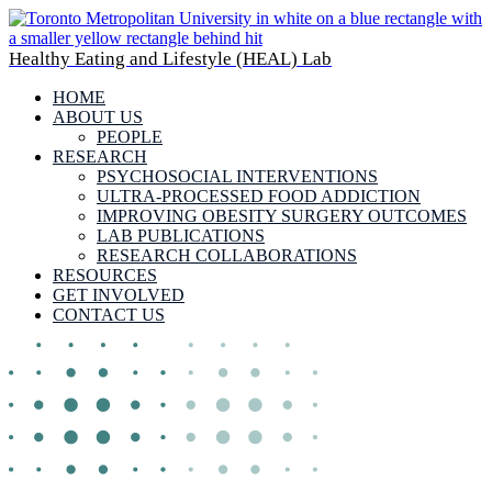
Healthy Eating and Lifestyle (HEAL) Lab
HOME
ABOUT US
PEOPLE
RESEARCH
PSYCHOSOCIAL INTERVENTIONS
ULTRA-PROCESSED FOOD ADDICTION
IMPROVING OBESITY SURGERY OUTCOMES
LAB PUBLICATIONS
RESEARCH COLLABORATIONS
RESOURCES
GET INVOLVED
CONTACT US