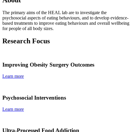
The primary aims of the HEAL lab are to investigate the
psychosocial aspects of eating behaviours, and to develop evidence-
based treatments to improve eating behaviours and overall wellbeing
for people of all body sizes.
Research Focus
Improving Obesity Surgery Outcomes
Learn more
Psychosocial Interventions
Learn more
Ultra-Processed Food Addiction