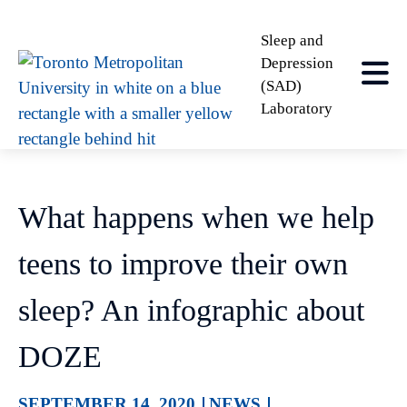
Sleep and
Depression
(SAD)
Laboratory
What happens when we help
teens to improve their own
sleep? An infographic about
DOZE
SEPTEMBER 14, 2020
NEWS