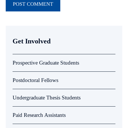
Get Involved
Prospective Graduate Students
Postdoctoral Fellows
Undergraduate Thesis Students
Paid Research Assistants