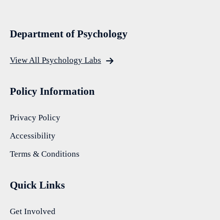
Department of Psychology
View All Psychology Labs
Policy Information
Privacy Policy
Accessibility
Terms & Conditions
Quick Links
Get Involved