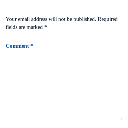
Your email address will not be published.
Required
fields are marked
*
Comment
*