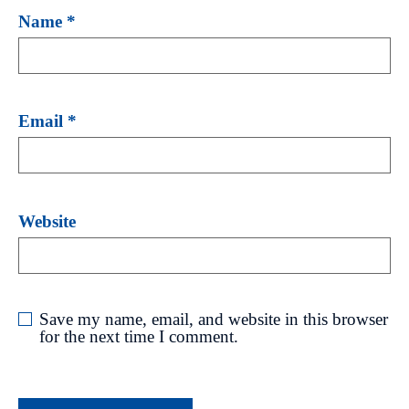
Name
*
Email
*
Website
Save my name, email, and website in this browser
for the next time I comment.