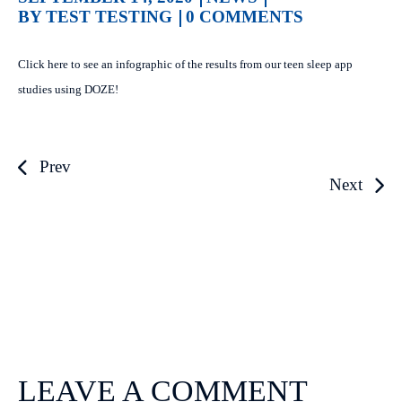
BY TEST TESTING
0 COMMENTS
Click here to see an infographic of the results from our teen sleep app
studies using DOZE!
Prev
Next
LEAVE A COMMENT