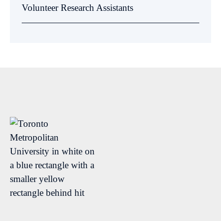
Volunteer Research Assistants