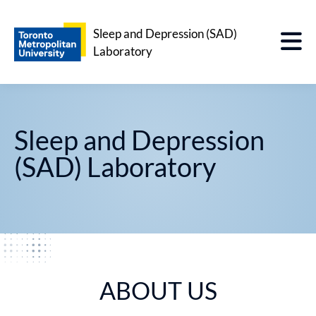
Sleep and Depression (SAD)
Laboratory
Sleep and Depression
(SAD) Laboratory
ABOUT US