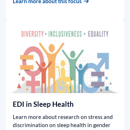
Learn more about this focus
EDI in Sleep Health
Learn more about research on stress and
discrimination on sleep health in gender