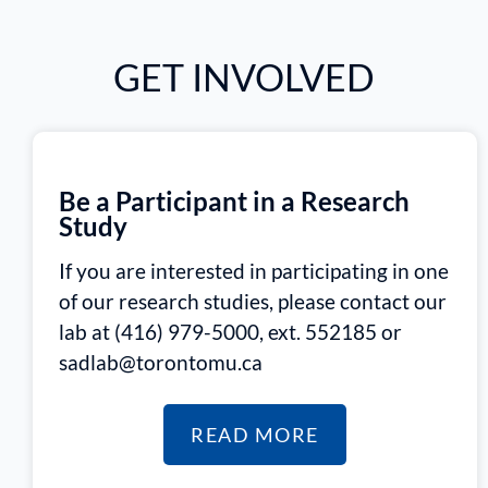
GET INVOLVED
Be a Participant in a Research
Study
If you are interested in participating in one
of our research studies, please contact our
lab at (416) 979-5000, ext. 552185 or
sadlab@torontomu.ca
READ MORE