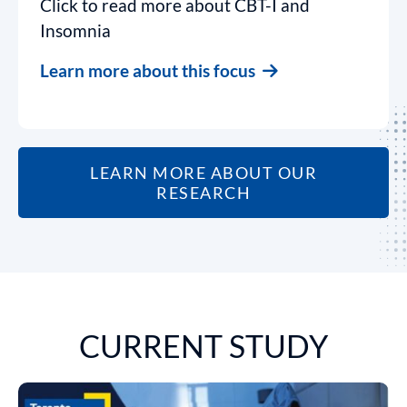
Click to read more about CBT-I and
Insomnia
Learn more about this focus
LEARN MORE ABOUT OUR
RESEARCH
CURRENT STUDY