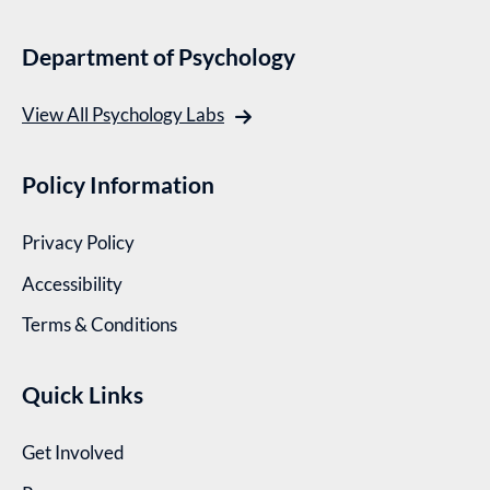
Department of Psychology
View All Psychology Labs
Policy Information
Privacy Policy
Accessibility
Terms & Conditions
Quick Links
Get Involved