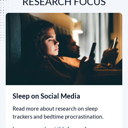
RESEARCH FOCUS
Sleep on Social Media
Read more about research on sleep
trackers and bedtime procrastination.