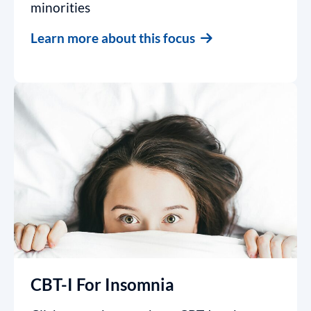
minorities
Learn more about this focus
CBT-I For Insomnia