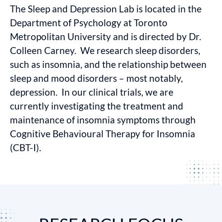
The Sleep and Depression Lab is located in the
Department of Psychology at Toronto
Metropolitan University and is directed by Dr.
Colleen Carney. We research sleep disorders,
such as insomnia, and the relationship between
sleep and mood disorders – most notably,
depression. In our clinical trials, we are
currently investigating the treatment and
maintenance of insomnia symptoms through
Cognitive Behavioural Therapy for Insomnia
(CBT-I).