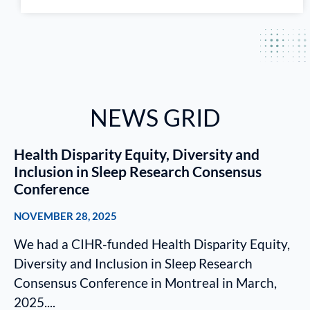
NEWS GRID
Health Disparity Equity, Diversity and
Inclusion in Sleep Research Consensus
Conference
NOVEMBER 28, 2025
We had a CIHR-funded Health Disparity Equity,
Diversity and Inclusion in Sleep Research
Consensus Conference in Montreal in March,
2025....