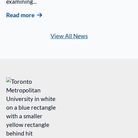
examining...
Read more
View All News