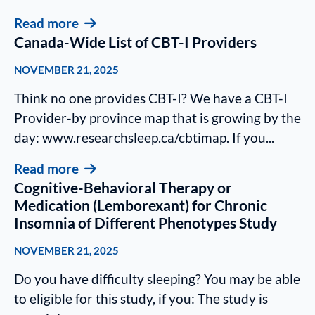
Read more
Canada-Wide List of CBT-I Providers
NOVEMBER 21, 2025
Think no one provides CBT-I? We have a CBT-I
Provider-by province map that is growing by the
day: www.researchsleep.ca/cbtimap. If you...
Read more
Cognitive-Behavioral Therapy or
Medication (Lemborexant) for Chronic
Insomnia of Different Phenotypes Study
NOVEMBER 21, 2025
Do you have difficulty sleeping? You may be able
to eligible for this study, if you: The study is