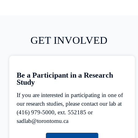
GET INVOLVED
Be a Participant in a Research
Study
If you are interested in participating in one of
our research studies, please contact our lab at
(416) 979-5000, ext. 552185 or
sadlab@torontomu.ca