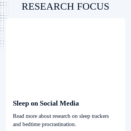
RESEARCH FOCUS
Sleep on Social Media
Read more about research on sleep trackers
and bedtime procrastination.