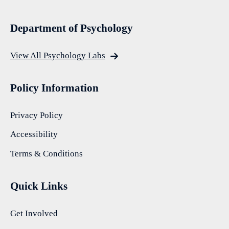
Department of Psychology
View All Psychology Labs
Policy Information
Privacy Policy
Accessibility
Terms & Conditions
Quick Links
Get Involved