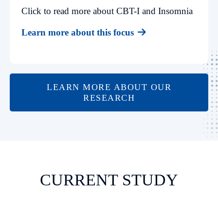
Click to read more about CBT-I and Insomnia
Learn more about this focus
LEARN MORE ABOUT OUR
RESEARCH
CURRENT STUDY