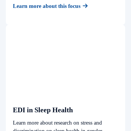
Learn more about this focus
EDI in Sleep Health
Learn more about research on stress and
discrimination on sleep health in gender