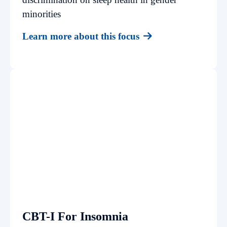
minorities
Learn more about this focus
CBT-I For Insomnia