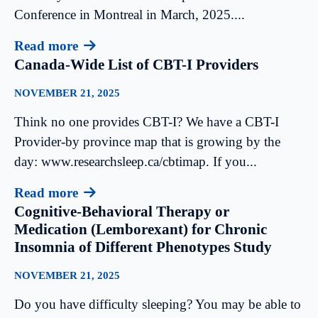
Conference in Montreal in March, 2025....
Read more
Canada-Wide List of CBT-I Providers
NOVEMBER 21, 2025
Think no one provides CBT-I? We have a CBT-I
Provider-by province map that is growing by the
day: www.researchsleep.ca/cbtimap. If you...
Read more
Cognitive-Behavioral Therapy or
Medication (Lemborexant) for Chronic
Insomnia of Different Phenotypes Study
NOVEMBER 21, 2025
Do you have difficulty sleeping? You may be able to