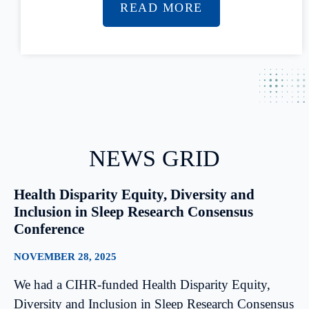
READ MORE
NEWS GRID
Health Disparity Equity, Diversity and
Inclusion in Sleep Research Consensus
Conference
NOVEMBER 28, 2025
We had a CIHR-funded Health Disparity Equity,
Diversity and Inclusion in Sleep Research Consensus