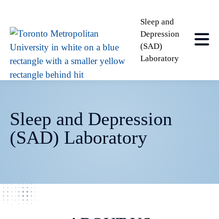
Sleep and
Depression
(SAD)
Laboratory
Sleep and Depression
(SAD) Laboratory