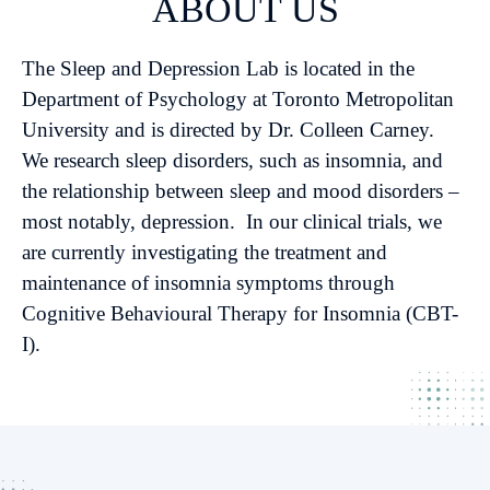
ABOUT US
The Sleep and Depression Lab is located in the
Department of Psychology at Toronto Metropolitan
University and is directed by Dr. Colleen Carney.
We research sleep disorders, such as insomnia, and
the relationship between sleep and mood disorders –
most notably, depression. In our clinical trials, we
are currently investigating the treatment and
maintenance of insomnia symptoms through
Cognitive Behavioural Therapy for Insomnia (CBT-
I).