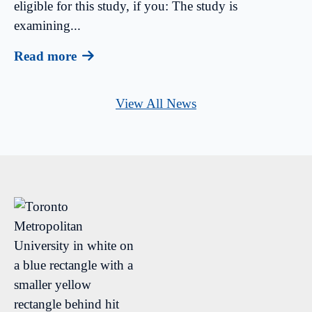
eligible for this study, if you: The study is
examining...
Read more
View All News