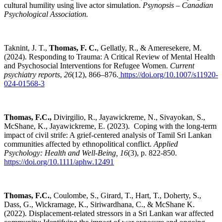
cultural humility using live actor simulation.
Psynopsis – Canadian
Psychological Association.
Taknint, J. T.,
Thomas, F. C.
, Gellatly, R., & Ameresekere, M.
(2024). Responding to Trauma: A Critical Review of Mental Health
and Psychosocial Interventions for Refugee Women.
Current
psychiatry reports
,
26
(12), 866–876.
https://doi.org/10.1007/s11920-
024-01568-3
Thomas, F.C.,
Divirgilio, R., Jayawickreme, N., Sivayokan, S.,
McShane, K., Jayawickreme, E. (2023). Coping with the long-term
impact of civil strife: A grief-centered analysis of Tamil Sri Lankan
communities affected by ethnopolitical conflict.
Applied
Psychology: Health and Well-Being, 16
(3), p. 822-850
.
https://doi.org/10.1111/aphw.12491
Thomas, F.C.
, Coulombe, S., Girard, T., Hart, T., Doherty, S.,
Dass, G., Wickramage, K., Siriwardhana, C., & McShane K.
(2022). Displacement-related stressors in a Sri Lankan war affected