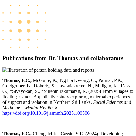
Publications from Dr. Thomas and collaborators
Thomas, F.C.,
McGuire, K.,
Ng Ha Kwong, O.,
Parmar, P.K.,
Goldgruber, B., Doherty, S., Jayawickreme, N., Milligan, K., Dass,
G., *Sivayokan, S., *Surenthirakumaran, R. (2025) From villages to
floating islands: A qualitative study exploring maternal experiences
of support and isolation in Northern Sri Lanka.
Social Sciences and
Medicine – Mental Health, 8.
https://doi.org/10.1016/j.ssmmh.2025.100506
Thomas, F.C.,
Cheng, M.K., Cassin, S.E. (2024). Developing