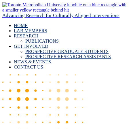
Advancing Research for Culturally Aligned Interventions
HOME
LAB MEMBERS
RESEARCH
PUBLICATIONS
GET INVOLVED
PROSPECTIVE GRADUATE STUDENTS
PROSPECTIVE RESEARCH ASSISTANTS
NEWS & EVENTS
CONTACT US