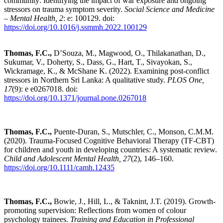
community: Identifying the impact of war exposure and ongoing
stressors on trauma symptom severity.
Social Science and Medicine
– Mental Health, 2
: e: 100129. doi:
https://doi.org/10.1016/j.ssmmh.2022.100129
Thomas, F.C.,
D’Souza, M.,
Magwood, O.,
Thilakanathan, D.,
Sukumar, V., Doherty, S., Dass, G., Hart, T., Sivayokan, S.,
Wickramage, K., & McShane K. (2022). Examining post-conflict
stressors in Northern Sri Lanka: A qualitative study.
PLOS One,
17
(9): e
e0267018. doi:
https://doi.org/10.1371/journal.pone.0267018
Thomas, F.C.,
Puente-Duran, S., Mutschler, C., Monson, C.M.M.
(2020). Trauma-Focused Cognitive Behavioral Therapy (TF-CBT)
for children and youth in developing countries: A systematic review.
Child and Adolescent Mental Health,
27
(2), 146–160.
https://doi.org/10.1111/camh.12435
Thomas, F.C.,
Bowie, J., Hill, L., & Taknint, J.T. (2019). Growth-
promoting supervision: Reflections from women of colour
psychology trainees.
Training and Education in Professional