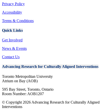
Privacy Policy
Accessibility
Terms & Conditions
Quick Links
Get Involved
News & Events
Contact Us
A
dvancing Research for Culturally Aligned Interventions
Toronto Metropolitan University
Atrium on Bay (AOB)
595 Bay Street, Toronto, Ontario
Room Number: AOB1207
© Copyright 2026 Advancing Research for Culturally Aligned
Interventions