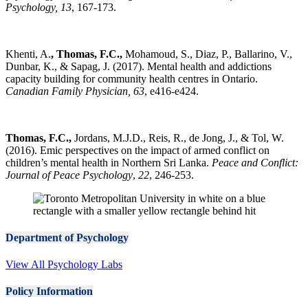
Psychology, 13
, 167-173.
Khenti, A.
, Thomas, F.C.,
Mohamoud, S., Diaz, P., Ballarino, V.,
Dunbar, K., & Sapag, J. (2017). Mental health and addictions
capacity building for community health centres in Ontario.
Canadian Family Physician, 63
, e416-e424.
Thomas, F.C.,
Jordans, M.J.D., Reis, R., de Jong, J., & Tol, W.
(2016). Emic perspectives on the impact of armed conflict on
children’s mental health in Northern Sri Lanka.
Peace and Conflict:
Journal of Peace Psychology
,
22
, 246-253.
Department of Psychology
View All Psychology Labs
Policy Information