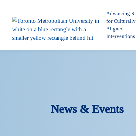
Advancing R
for Culturally
Aligned
Interventions
News & Events