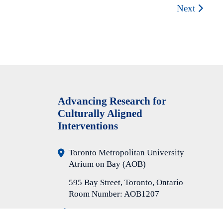
Next
A
dvancing Research for
Culturally Aligned
Interventions
Toronto Metropolitan University
Atrium on Bay (AOB)
595 Bay Street, Toronto, Ontario
Room Number: AOB1207