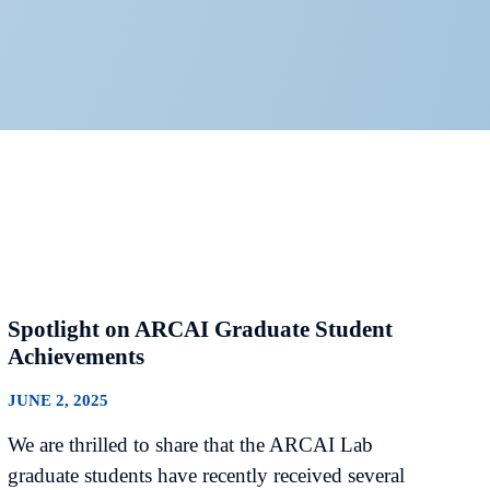
Spotlight on ARCAI Graduate Student
Achievements
JUNE 2, 2025
We are thrilled to share that the ARCAI Lab
graduate students have recently received several