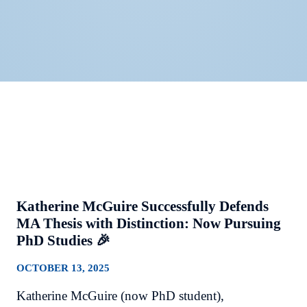
Katherine McGuire Successfully Defends
MA Thesis with Distinction: Now Pursuing
PhD Studies 🎉
OCTOBER 13, 2025
Katherine McGuire (now PhD student),