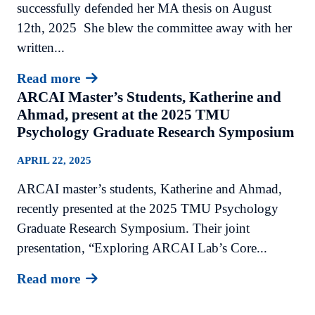
successfully defended her MA thesis on August
12th, 2025 She blew the committee away with her
written...
Read more
ARCAI Master’s Students, Katherine and
Ahmad, present at the 2025 TMU
Psychology Graduate Research Symposium
APRIL 22, 2025
ARCAI master’s students, Katherine and Ahmad,
recently presented at the 2025 TMU Psychology
Graduate Research Symposium. Their joint
presentation, “Exploring ARCAI Lab’s Core...
Read more