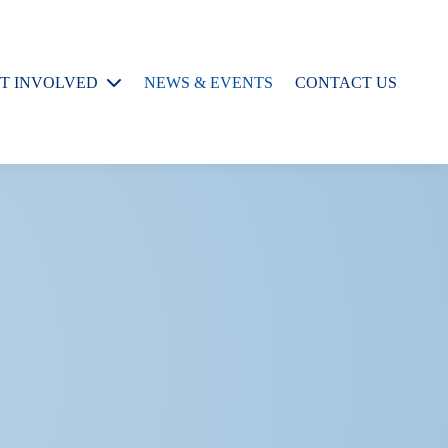
T INVOLVED
NEWS & EVENTS
CONTACT US
rospective
raduate Students
rospective
esearch
ssistants