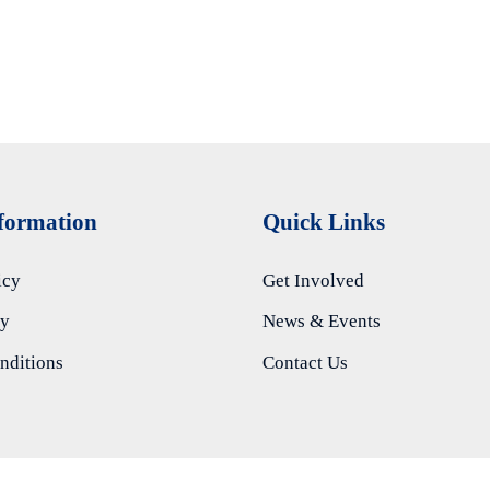
nformation
Quick Links
icy
Get Involved
ty
News & Events
nditions
Contact Us