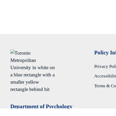
Policy I
Privacy Pol
Accessibili
Terms & Co
Department of Psychology