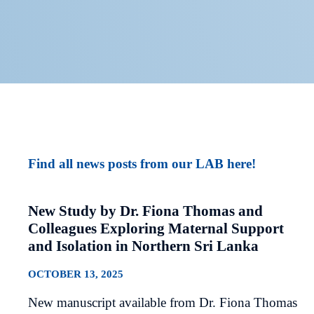
Find all news posts from our LAB here!
New Study by Dr. Fiona Thomas and
Colleagues Exploring Maternal Support
and Isolation in Northern Sri Lanka
OCTOBER 13, 2025
New manuscript available from Dr. Fiona Thomas