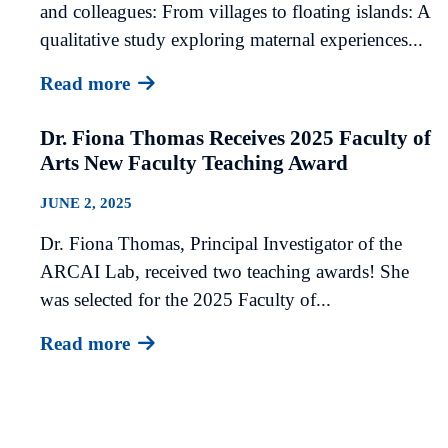
and colleagues: From villages to floating islands: A
qualitative study exploring maternal experiences...
Read more
Dr. Fiona Thomas Receives 2025 Faculty of
Arts New Faculty Teaching Award
JUNE 2, 2025
Dr. Fiona Thomas, Principal Investigator of the
ARCAI Lab, received two teaching awards! She
was selected for the 2025 Faculty of...
Read more