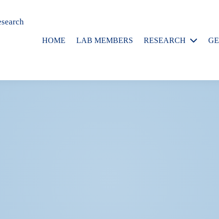
esearch
HOME
LAB MEMBERS
RESEARCH
GE
Publications
P
G
P
R
A