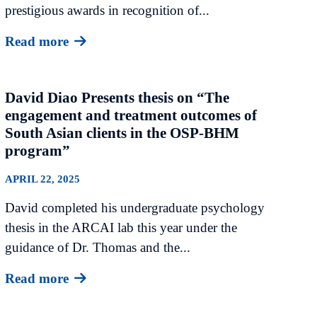
prestigious awards in recognition of...
Read more
David Diao Presents thesis on “The
engagement and treatment outcomes of
South Asian clients in the OSP-BHM
program”
APRIL 22, 2025
David completed his undergraduate psychology
thesis in the ARCAI lab this year under the
guidance of Dr. Thomas and the...
Read more