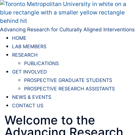
Advancing Research for Culturally Aligned Interventions
HOME
LAB MEMBERS
RESEARCH
PUBLICATIONS
GET INVOLVED
PROSPECTIVE GRADUATE STUDENTS
PROSPECTIVE RESEARCH ASSISTANTS
NEWS & EVENTS
CONTACT US
Welcome to the
Advancing Research