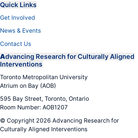
Quick Links
Get Involved
News & Events
Contact Us
A
dvancing Research for Culturally Aligned
Interventions
Toronto Metropolitan University
Atrium on Bay (AOB)
595 Bay Street, Toronto, Ontario
Room Number: AOB1207
© Copyright 2026 Advancing Research for
Culturally Aligned Interventions