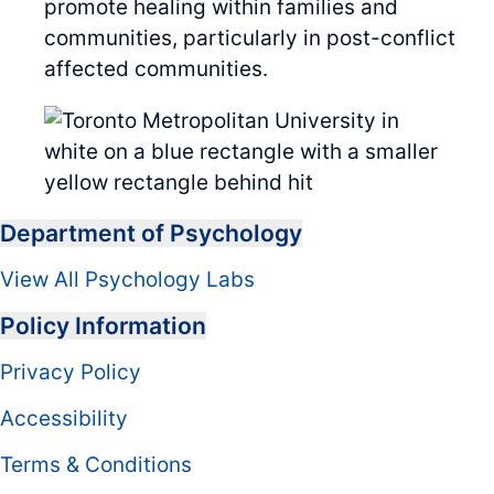
promote healing within families and
communities, particularly in post-conflict
affected communities.
Department of Psychology
View All Psychology Labs
Policy Information
Privacy Policy
Accessibility
Terms & Conditions