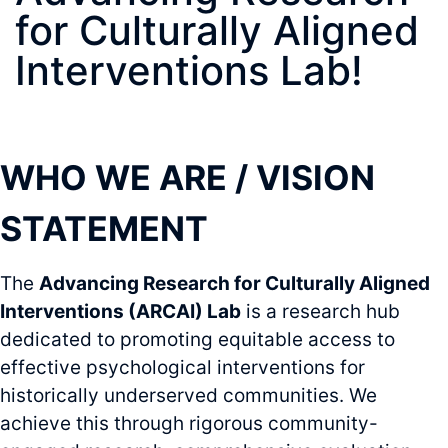
for Culturally Aligned
Interventions Lab!
WHO WE ARE / VISION
STATEMENT
The
Advancing Research for Culturally Aligned
Interventions (ARCAI) Lab
is a research hub
dedicated to promoting equitable access to
effective psychological interventions for
historically underserved communities. We
achieve this through rigorous community-