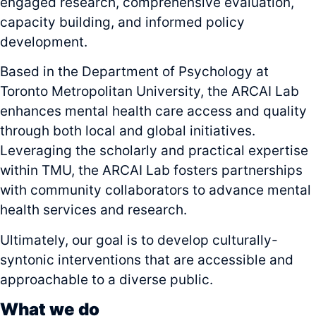
engaged research, comprehensive evaluation,
capacity building, and informed policy
development.
Based in the Department of Psychology at
Toronto Metropolitan University, the ARCAI Lab
enhances mental health care access and quality
through both local and global initiatives.
Leveraging the scholarly and practical expertise
within TMU, the ARCAI Lab fosters partnerships
with community collaborators to advance mental
health services and research.
Ultimately, our goal is to develop culturally-
syntonic interventions that are accessible and
approachable to a diverse public.
What we do