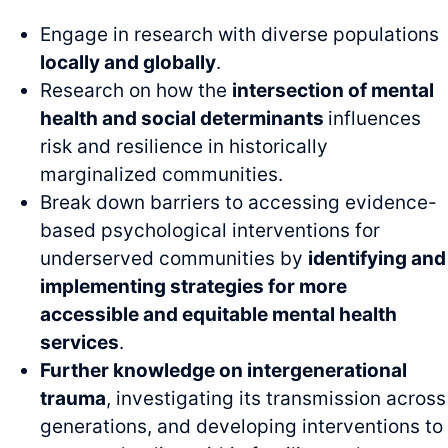
Engage in research with diverse populations
locally and globally
.
Research on how the
intersection of mental
health and social determinants
influences
risk and resilience in historically
marginalized communities.
Break down barriers to accessing evidence-
based psychological interventions for
underserved communities by
identifying and
implementing strategies for more
accessible and equitable mental health
services
.
Further knowledge on intergenerational
trauma
, investigating its transmission across
generations, and developing interventions to