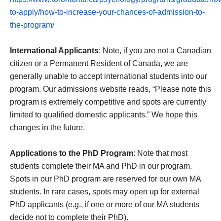
to-apply/how-to-increase-your-chances-of-admission-to-
the-program/
International Applicants
: Note, if you are not a Canadian
citizen or a Permanent Resident of Canada, we are
generally unable to accept international students into our
program. Our admissions website reads, “Please note this
program is extremely competitive and spots are currently
limited to qualified domestic applicants.” We hope this
changes in the future.
Applications to the PhD Program
: Note that most
students complete their MA and PhD in our program.
Spots in our PhD program are reserved for our own MA
students. In rare cases, spots may open up for external
PhD applicants (e.g., if one or more of our MA students
decide not to complete their PhD).