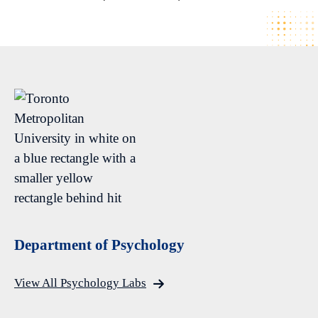
Department of Psychology
View All Psychology Labs