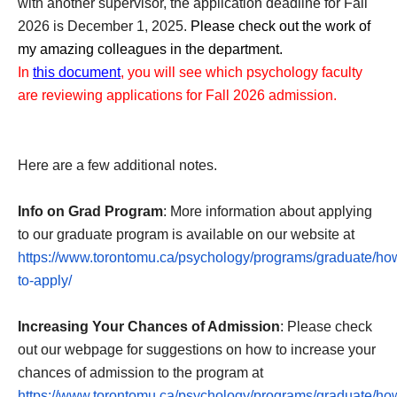
with another supervisor, the application deadline for Fall 
2026 is December 1, 2025. 
Please check out the work of 
my amazing colleagues in the department. 
In 
this document
, you will see which psychology faculty 
are reviewing applications for Fall 2026 admission.
Here are a few additional notes.
Info on Grad Program
: More information about applying
to our graduate program is available on our website at
https://www.torontomu.ca/psychology/programs/graduate/ho
to-apply/
Increasing Your Chances of Admission
: Please check
out our webpage for suggestions on how to increase your
chances of admission to the program at
https://www.torontomu.ca/psychology/programs/graduate/ho