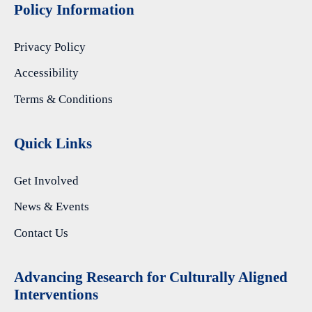
Policy Information
Privacy Policy
Accessibility
Terms & Conditions
Quick Links
Get Involved
News & Events
Contact Us
A
dvancing Research for Culturally Aligned
Interventions