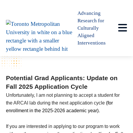
Advancing
Research for
Culturally
Aligned
Interventions
Potential Grad Applicants: Update on
Fall 2025 Application Cycle
Unfortunately, I am not planning to accept a student for
the ARCAI lab during the next application cycle
(for
enrollment in the 2025-2026 academic year).
If you are interested in applying to our program to work 