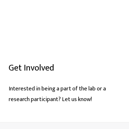
Get Involved
Interested in being a part of the lab or a
research participant? Let us know!