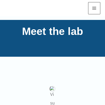
Skip
to
content
Meet the lab