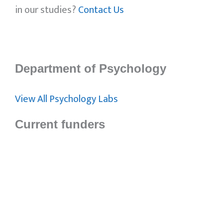
in our studies?
Contact Us
Department of Psychology
View All Psychology Labs
Current funders