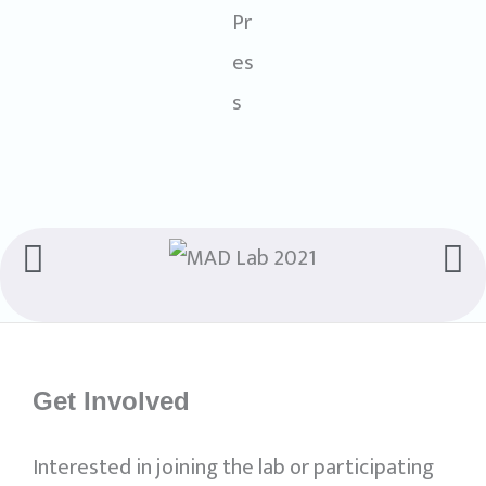
Get Involved
Interested in joining the lab or participating