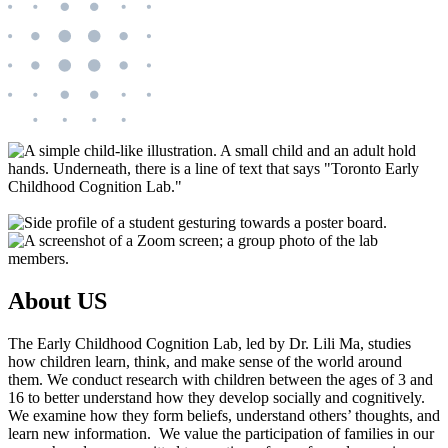
About US
The Early Childhood Cognition Lab, led by Dr. Lili Ma, studies
how children learn, think, and make sense of the world around
them. We conduct research with children between the ages of 3 and
16 to better understand how they develop socially and cognitively.
We examine how they form beliefs, understand others’ thoughts, and
learn new information. We value the participation of families in our