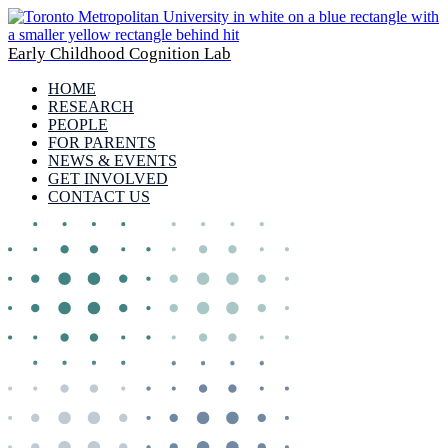
Early Childhood Cognition Lab
HOME
RESEARCH
PEOPLE
FOR PARENTS
NEWS & EVENTS
GET INVOLVED
CONTACT US