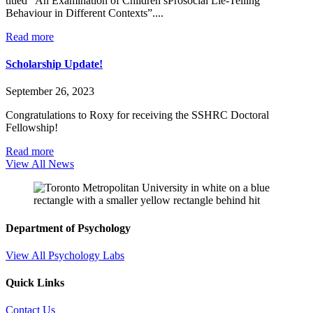
titled “An Examination of Children’sProsocial Lie-Telling
Behaviour in Different Contexts”....
Read more
Scholarship Update!
September 26, 2023
Congratulations to Roxy for receiving the SSHRC Doctoral
Fellowship!
Read more
View All News
Department of Psychology
View All Psychology Labs
Quick Links
Contact Us