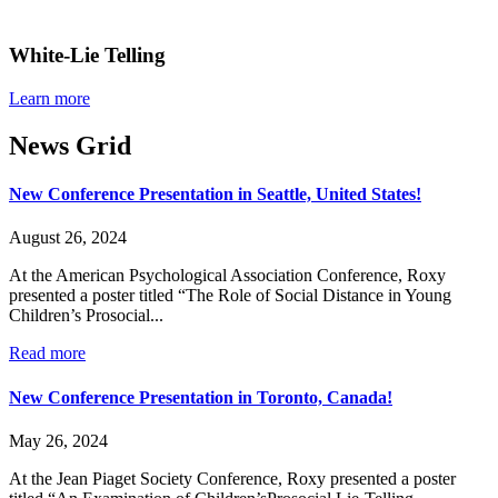
White-Lie Telling
Learn more
News Grid
New Conference Presentation in Seattle, United States!
August 26, 2024
At the American Psychological Association Conference, Roxy
presented a poster titled “The Role of Social Distance in Young
Children’s Prosocial...
Read more
New Conference Presentation in Toronto, Canada!
May 26, 2024
At the Jean Piaget Society Conference, Roxy presented a poster