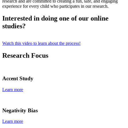
research and are committed to creating a fun, safe, and engaging
experience for every child who participates in our research.
Interested in doing one of our online
studies?
Watch this video to learn about the process!
Research Focus
Accent Study
Learn more
Negativity Bias
Learn more