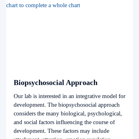
Biopsychosocial Approach
Our lab is interested in an integrative model for
development. The biopsychosocial approach
considers the many biological, psychological,
and social factors influencing the course of
development. These factors may include