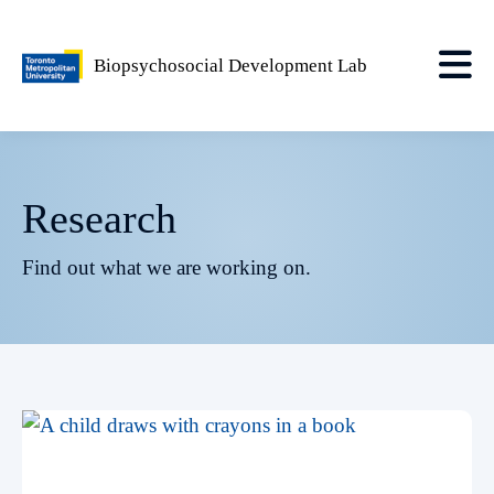
Biopsychosocial Development Lab
Research
Find out what we are working on.