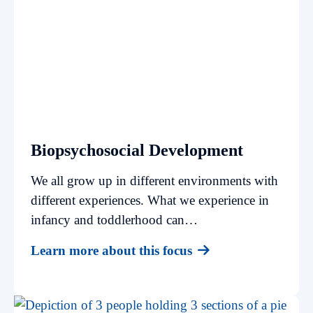
Biopsychosocial Development
We all grow up in different environments with
different experiences. What we experience in
infancy and toddlerhood can…
Learn more about this focus