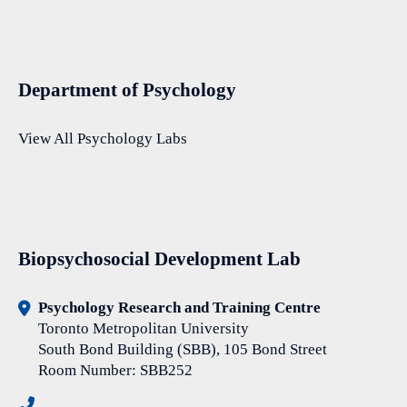
Department of Psychology
View All Psychology Labs
Biopsychosocial Development Lab
Psychology Research and Training Centre
Toronto Metropolitan University
South Bond Building (SBB), 105 Bond Street
Room Number: SBB252