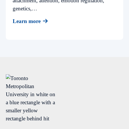
attachment, attention, emotion regulation,
genetics,…
Learn more