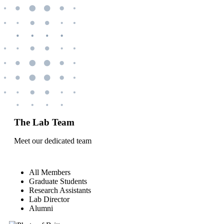
The Lab Team
Meet our dedicated team
All Members
Graduate Students
Research Assistants
Lab Director
Alumni