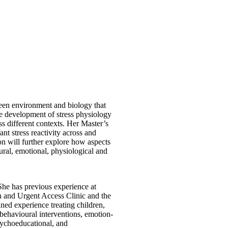
tween environment and biology that
he development of stress physiology
s different contexts. Her Master’s
nt stress reactivity across and
on will further explore how aspects
ural, emotional, physiological and
She has previous experience at
 and Urgent Access Clinic and the
ned experience treating children,
e-behavioural interventions, emotion-
sychoeducational, and