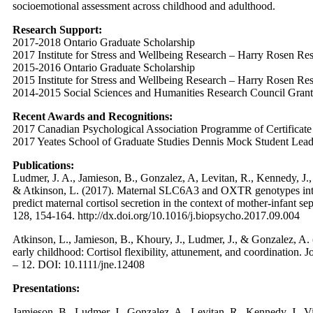
socioemotional assessment across childhood and adulthood.
Research Support:
2017-2018 Ontario Graduate Scholarship
2017 Institute for Stress and Wellbeing Research – Harry Rosen Re
2015-2016 Ontario Graduate Scholarship
2015 Institute for Stress and Wellbeing Research – Harry Rosen Re
2014-2015 Social Sciences and Humanities Research Council Grant
Recent Awards and Recognitions:
2017 Canadian Psychological Association Programme of Certificat
2017 Yeates School of Graduate Studies Dennis Mock Student Lea
Publications:
Ludmer, J. A., Jamieson, B., Gonzalez, A, Levitan, R., Kennedy, J., V
& Atkinson, L. (2017). Maternal SLC6A3 and OXTR genotypes intera
predict maternal cortisol secretion in the context of mother-infant s
128, 154-164. http://dx.doi.org/10.1016/j.biopsycho.2017.09.004
Atkinson, L., Jamieson, B., Khoury, J., Ludmer, J., & Gonzalez, A. 
early childhood: Cortisol flexibility, attunement, and coordination.
– 12. DOI: 10.1111/jne.12408
Presentations:
Jamieson, B., Ludmer, J., Gonzalez, A., Levitan, R., Kennedy, J., Vil