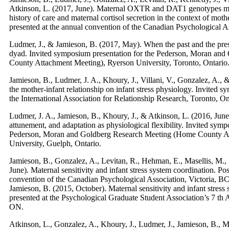
Atkinson, L. (2017, June). Maternal OXTR and DAT1 genotypes mo
history of care and maternal cortisol secretion in the context of moth
presented at the annual convention of the Canadian Psychological A
Ludmer, J., & Jamieson, B. (2017, May). When the past and the pres
dyad. Invited symposium presentation for the Pederson, Moran an
County Attachment Meeting), Ryerson University, Toronto, Ontario
Jamieson, B., Ludmer, J. A., Khoury, J., Villani, V., Gonzalez, A., 
the mother-infant relationship on infant stress physiology. Invited 
the International Association for Relationship Research, Toronto, On
Ludmer, J. A., Jamieson, B., Khoury, J., & Atkinson, L. (2016, Jun
attunement, and adaptation as physiological flexibility. Invited symp
Pederson, Moran and Goldberg Research Meeting (Home County A
University, Guelph, Ontario.​
Jamieson, B., Gonzalez, A., Levitan, R., Hehman, E., Masellis, M., 
June). Maternal sensitivity and infant stress system coordination. Po
convention of the Canadian Psychological Association, Victoria, BC
Jamieson, B. (2015, October). Maternal sensitivity and infant stress
presented at the Psychological Graduate Student Association’s 7 t
ON.
Atkinson, L., Gonzalez, A., Khoury, J., Ludmer, J., Jamieson, B., Ma