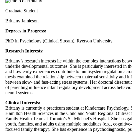
Graduate Student
Brittany Jamieson
Degrees in Progress:
PhD in Psychology (Clinical Stream), Ryerson University
Research Interests:
Brittany’s research interests lie within the complex interactions be
underlie developmental outcomes. She is particularly interested in t
and how early experiences contribute to multisystem regulation acros
thesis examined the relationship between maternal sensitivity and infa
between slow- and fast-acting stress systems. Her doctoral dissertati
of parenting influence infant regulatory development across behavio
neural systems.
Clinical Interests:
Brittany is currently a practicum student at Kindercare Psychology. 
Hamilton Health Sciences in the Child and Youth Regional Outreach
Family Health Team at Toronto’s St. Michael’s Hospital. She has gai
youth, families, and adults using multiple modalities (e.g., cognitiv
focused family therapy). She has experience in psychodiagnostic, p