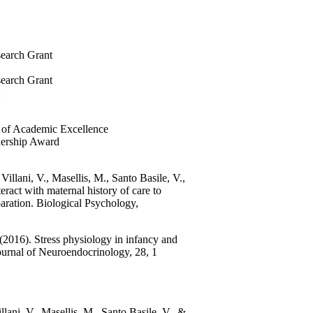
search Grant
search Grant
e of Academic Excellence
dership Award
illani, V., Masellis, M., Santo Basile, V.,
ct with maternal history of care to
eparation. Biological Psychology,
(2016). Stress physiology in infancy and
 Journal of Neuroendocrinology, 28, 1
lani, V., Masellis, M., Santo Basile, V., &