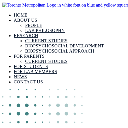
HOME
ABOUT US
PEOPLE
LAB PHILOSOPHY
RESEARCH
CURRENT STUDIES
BIOPSYCHOSOCIAL DEVELOPMENT
BIOPSYCHOSOCIAL APPROACH
FOR PARENTS
CURRENT STUDIES
FOR STUDENTS
FOR LAB MEMBERS
NEWS
CONTACT US