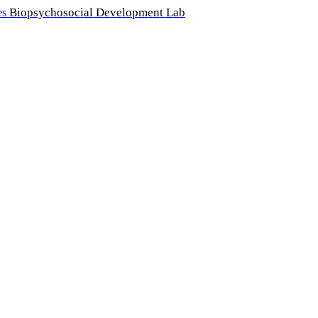
Biopsychosocial Development Lab