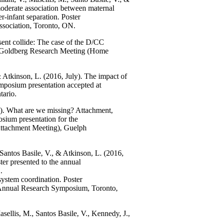
derate association between maternal
er-infant separation. Poster
ssociation, Toronto, ON.
ent collide: The case of the D/CC
d Goldberg Research Meeting (Home
.
& Atkinson, L. (2016, July). The impact of
symposium presentation accepted at
tario.
e). What are we missing? Attachment,
osium presentation for the
ttachment Meeting), Guelph
Santos Basile, V., & Atkinson, L. (2016,
ster presented to the annual
.
 system coordination. Poster
h Annual Research Symposium, Toronto,
sellis, M., Santos Basile, V., Kennedy, J.,