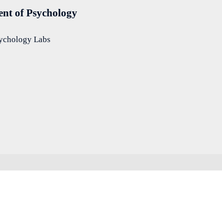
nt of Psychology
sychology Labs