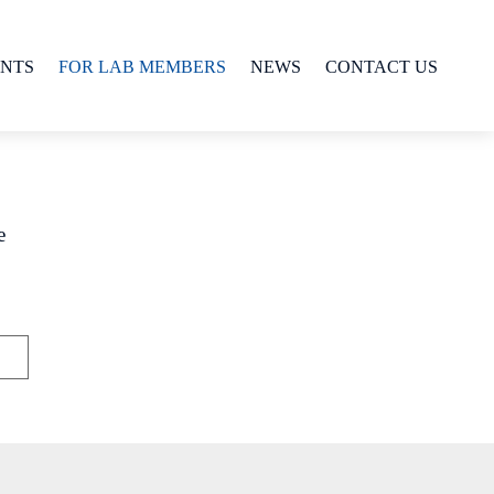
ENTS
FOR LAB MEMBERS
NEWS
CONTACT US
e