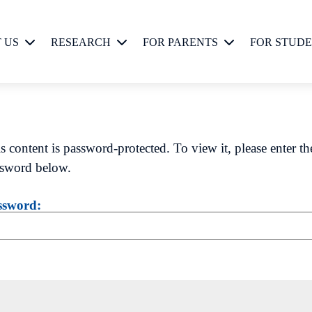
 US
RESEARCH
FOR PARENTS
FOR STUD
Current Studies
Current Studies
osophy
Biopsychosocial
Development
s content is password-protected. To view it, please enter th
sword below.
Biopsychosocial
Approach
ssword: