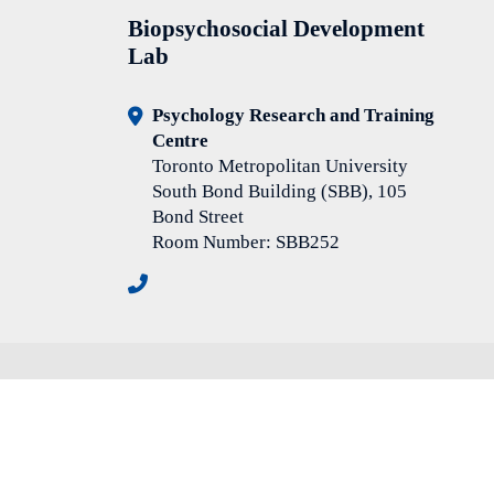
Biopsychosocial Development
Lab
Psychology Research and Training
Centre
Toronto Metropolitan University
South Bond Building (SBB), 105
Bond Street
Room Number: SBB252