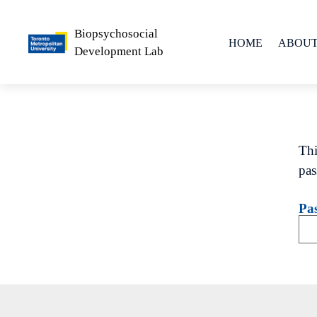
Biopsychosocial
HOME
ABOUT
Development Lab
People
Lab Phil
Thi
pas
Pa