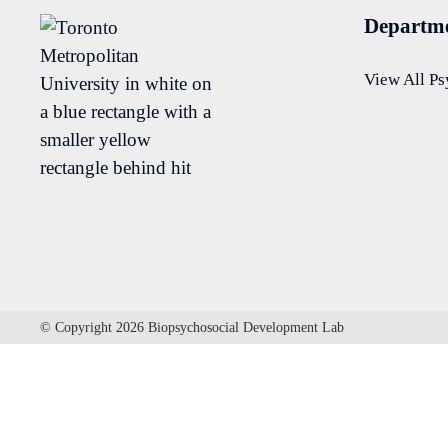
Departme
View All P
© Copyright 2026 Biopsychosocial Development Lab