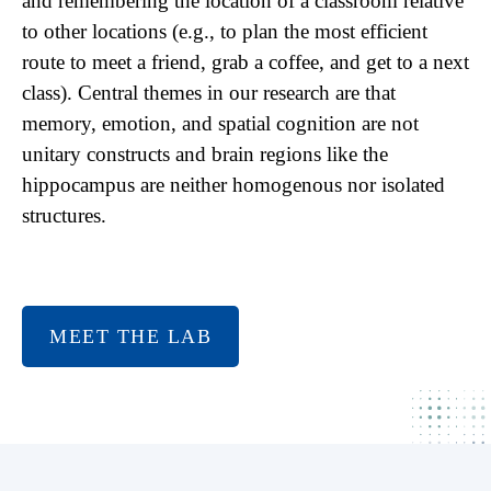
and remembering the location of a classroom relative
to other locations (e.g., to plan the most efficient
route to meet a friend, grab a coffee, and get to a next
class). Central themes in our research are that
memory, emotion, and spatial cognition are not
unitary constructs and brain regions like the
hippocampus are neither homogenous nor isolated
structures.
MEET THE LAB