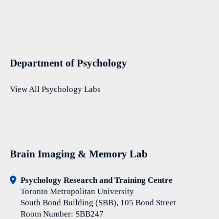
Department of Psychology
View All Psychology Labs
Brain Imaging & Memory Lab
Psychology Research and Training Centre
Toronto Metropolitan University
South Bond Building (SBB), 105 Bond Street
Room Number: SBB247