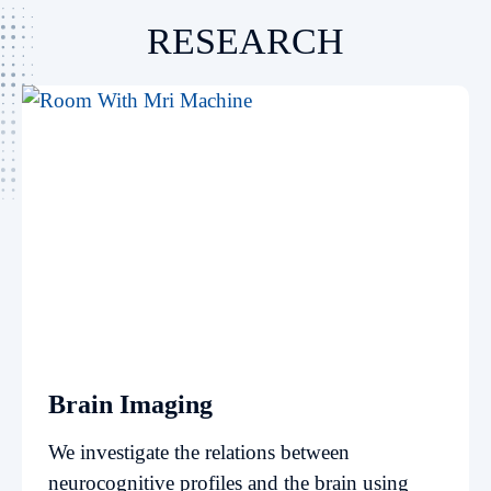
RESEARCH
Brain Imaging
We investigate the relations between
neurocognitive profiles and the brain using