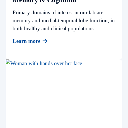
Primary domains of interest in our lab are
memory and medial-temporal lobe function, in
both healthy and clinical populations.
Learn more