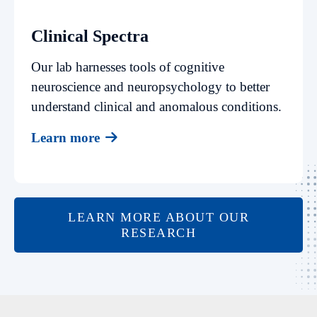
Clinical Spectra
Our lab harnesses tools of cognitive
neuroscience and neuropsychology to better
understand clinical and anomalous conditions.
Learn more
LEARN MORE ABOUT OUR
RESEARCH