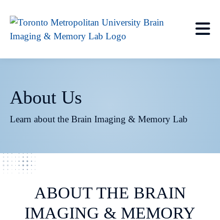
About Us
Learn about the Brain Imaging & Memory Lab
ABOUT THE BRAIN
IMAGING & MEMORY