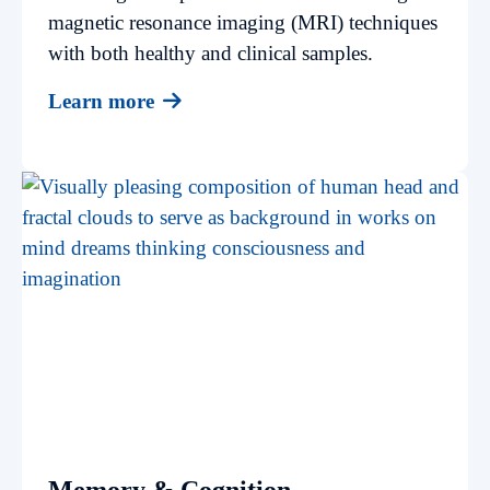
magnetic resonance imaging (MRI) techniques
with both healthy and clinical samples.
Learn more
Memory & Cognition