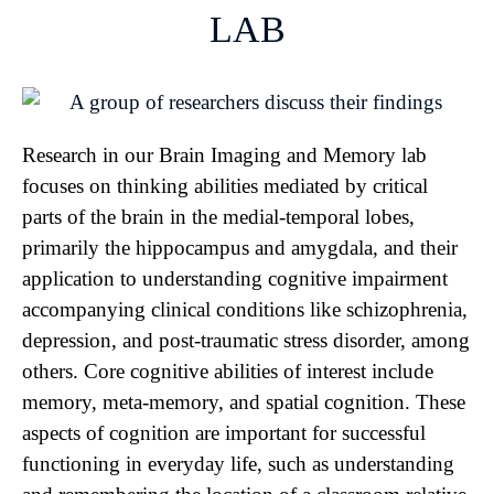
LAB
Research in our Brain Imaging and Memory lab
focuses on thinking abilities mediated by critical
parts of the brain in the medial-temporal lobes,
primarily the hippocampus and amygdala, and their
application to understanding cognitive impairment
accompanying clinical conditions like schizophrenia,
depression, and post-traumatic stress disorder, among
others. Core cognitive abilities of interest include
memory, meta-memory, and spatial cognition. These
aspects of cognition are important for successful
functioning in everyday life, such as understanding