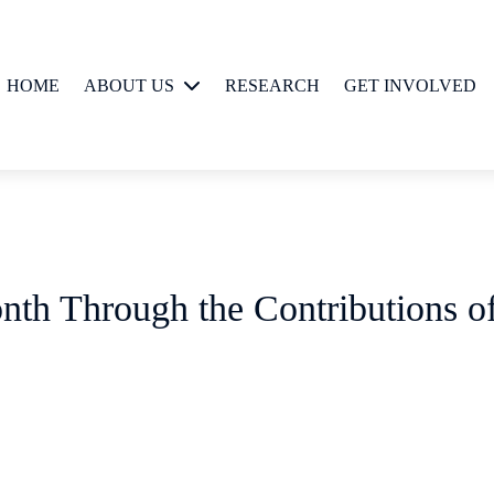
HOME
ABOUT US
RESEARCH
GET INVOLVED
People
nth Through the Contributions o