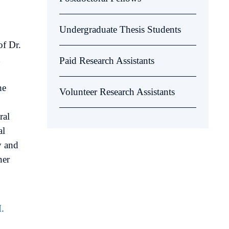
Undergraduate Thesis Students
of Dr.
d
Paid Research Assistants
he
Volunteer Research Assistants
ral
al
y and
ner
.