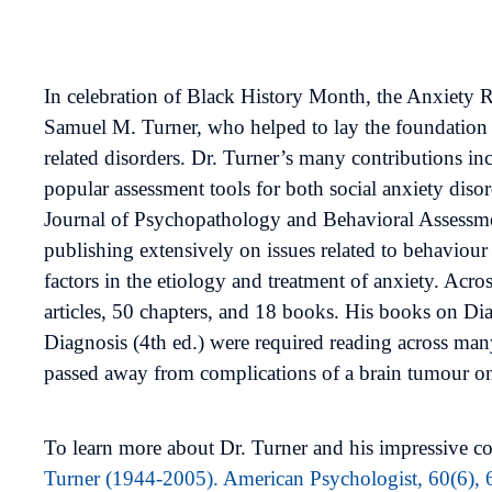
In celebration of Black History Month, the Anxiety
Samuel M. Turner, who helped to lay the foundation 
related disorders. Dr. Turner’s many contributions i
popular assessment tools for both social anxiety dis
Journal of Psychopathology and Behavioral Assessment
publishing extensively on issues related to behaviour 
factors in the etiology and treatment of anxiety. Acros
articles, 50 chapters, and 18 books. His books on D
Diagnosis (4th ed.) were required reading across man
passed away from complications of a brain tumour on
To learn more about Dr. Turner and his impressive con
Turner (1944-2005). American Psychologist, 60(6),