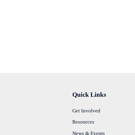
Quick Links
Get Involved
Resources
News & Events