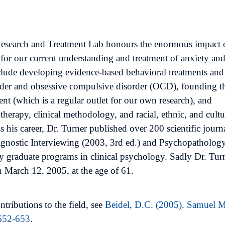
 Research and Treatment Lab honours the enormous impact 
for our current understanding and treatment of anxiety an
nclude developing evidence-based behavioral treatments and
order and obsessive compulsive disorder (OCD), founding t
 (which is a regular outlet for our own research), and
therapy, clinical methodology, and racial, ethnic, and cultu
s his career, Dr. Turner published over 200 scientific journ
iagnostic Interviewing (2003, 3rd ed.) and Psychopatholog
y graduate programs in clinical psychology. Sadly Dr. Tur
 March 12, 2005, at the age of 61.
tributions to the field, see
Beidel, D.C. (2005). Samuel M
 652-653
.