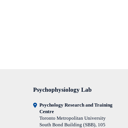
Psychophysiology Lab
Psychology Research and Training
Centre
Toronto Metropolitan University
South Bond Building (SBB), 105