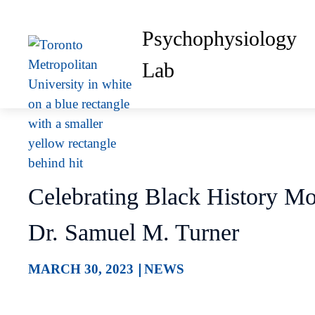
Psychophysiology
Lab
Celebrating Black History Mo
Dr. Samuel M. Turner
MARCH 30, 2023
NEWS