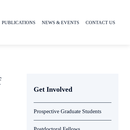
PUBLICATIONS
NEWS & EVENTS
CONTACT US
f
Get Involved
Prospective Graduate Students
Postdoctoral Fellows