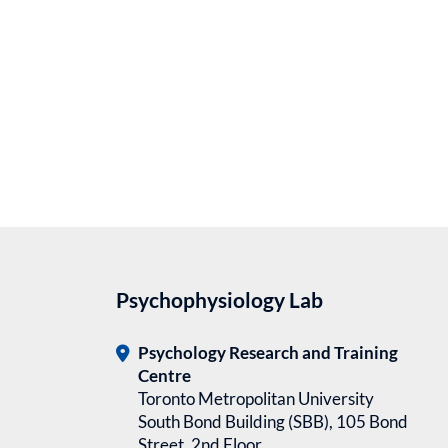
Psychophysiology Lab
Psychology Research and Training
Centre
Toronto Metropolitan University
South Bond Building (SBB), 105 Bond
Street, 2nd Floor