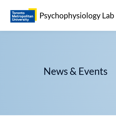
Psychophysiology Lab
News & Events