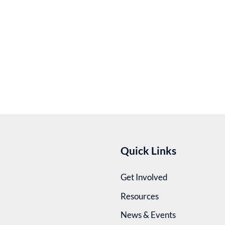
Quick Links
Get Involved
Resources
News & Events