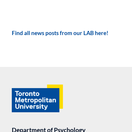
Find all news posts from our LAB here!
Department of Psychology