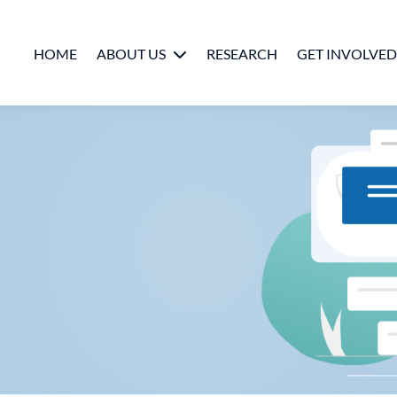
HOME
ABOUT US
RESEARCH
GET INVOLVED
People