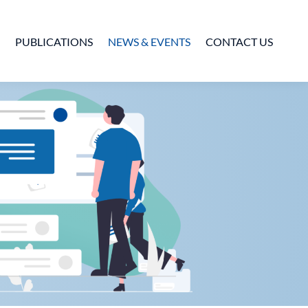
PUBLICATIONS
NEWS & EVENTS
CONTACT US