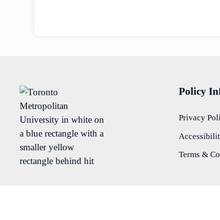
Policy I
Privacy Pol
Accessibili
Terms & Co
Department of Psychology
View All Psychology Labs