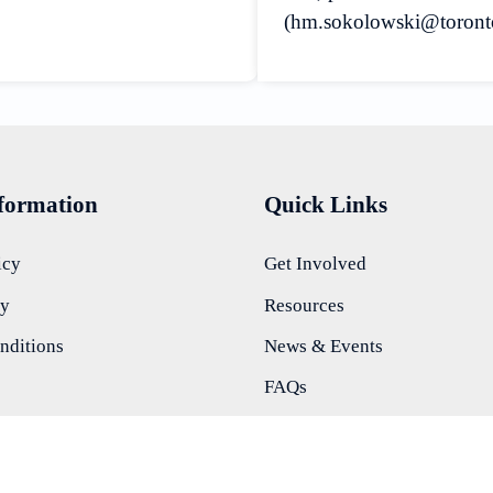
(hm.sokolowski@torontomu
nformation
Quick Links
icy
Get Involved
ty
Resources
nditions
News & Events
FAQs