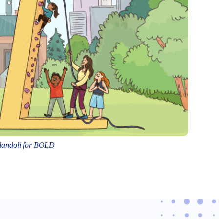
Flandoli for BOLD