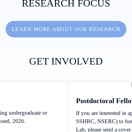
RESEARCH FOCUS
LEARN MORE ABOUT OUR RESEARCH
GET INVOLVED
Postdoctoral Fell
ting undergraduate or
If you are interested in 
losed, 2026.
SSHRC, NSERC) to fund 
Lab, please send a cove