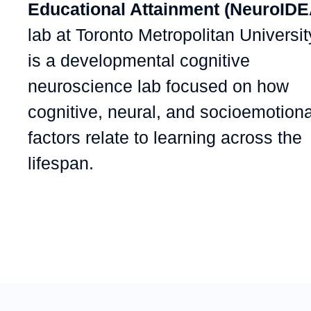
Educational Attainment (NeuroIDE
lab at Toronto Metropolitan Universit
is a developmental cognitive
neuroscience lab focused on how
cognitive, neural, and socioemotiona
factors relate to learning across the
lifespan.