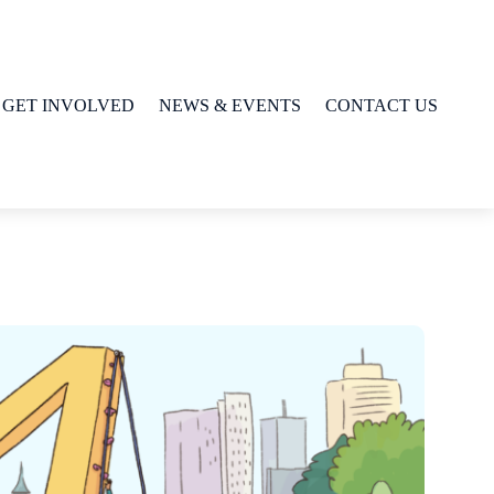
GET INVOLVED
NEWS & EVENTS
CONTACT US