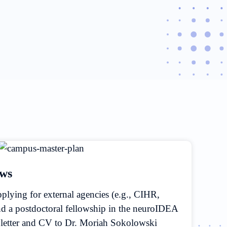
ows
applying for external agencies (e.g., CIHR,
a postdoctoral fellowship in the neuroIDEA
r letter and CV to Dr. Moriah Sokolowski