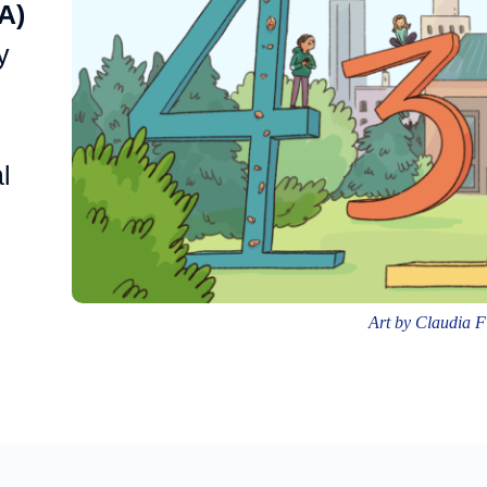
A)
y
l
Art by Claudia 