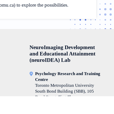
.ca) to explore the possibilities.
NeuroImaging Development
and Educational Attainment
(neuroIDEA) Lab
Psychology Research and Training
Centre
Toronto Metropolitan University
South Bond Building (SBB), 105
Bond Street, First Floor
Room Number: SBB114
416-979-5000 ext. 552184