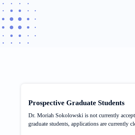
Prospective Graduate Students
Dr. Moriah Sokolowski is not currently accep
graduate students, applications are currently c