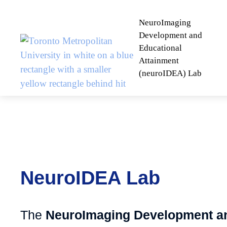
NeuroImaging
Development and
Educational
Attainment
(neuroIDEA) Lab
NeuroIDEA Lab
The
NeuroImaging Development a