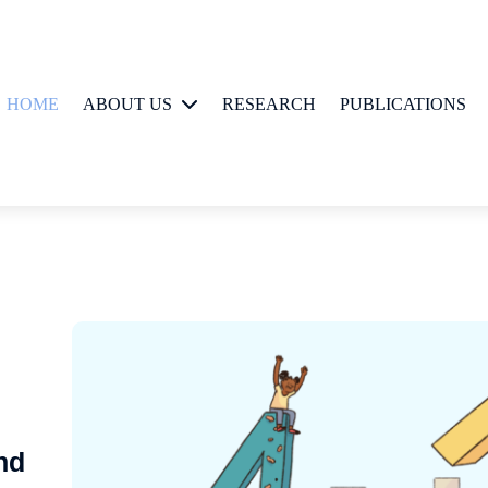
HOME
ABOUT US
RESEARCH
PUBLICATIONS
People
nd