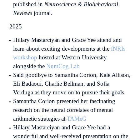
published in
Neuroscience & Biobehavioral
Reviews
journal.
2025
Hillary Mastarciyan and Grace Yee attend and
learn about exciting developments at the
fNRIs
workshop
hosted at Western University
alongside the
NumCog Lab
Said goodbye to Samantha Corion, Kale Allison,
Eli Badaoui, Charlie Bellman, and Sofia
Verduga as they move on to pursue their goals.
Samantha Corion presented her fascinating
research on the neural correlates of mental
arithmetic strategies at
TAMeG
Hillary Mastarciyan and Grace Yee had a
wonderful and well-received presentation on the