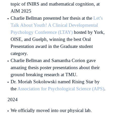
topic of fNIRS and mathematical cognition, at
AIM 2025
Charlie Bellman presented her thesis at the
Let’s
Talk About Youth! A Clinical Developmental
Psychology Conference (LTAY)
hosted by York,
OISE, and Guelph, winning the best Oral
Presentation award in the Graduate student
category.
Charlie Bellman and Samantha Corion gave
amazing thesis poster presentations about their
ground breaking research at TMU.
Dr. Moriah Sokolowski named Rising Star by
the
Association for Psychological Science (APS)
.
2024
We officially moved into our physical lab.