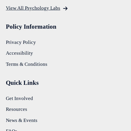
View All Psychology Labs
Policy Information
Privacy Policy
Accessibility
Terms & Conditions
Quick Links
Get Involved
Resources
News & Events