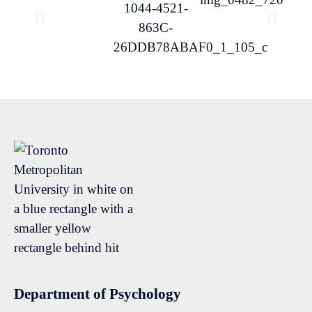
Department of Psychology