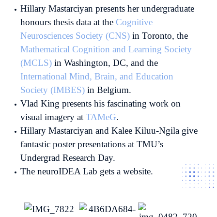
Hillary Mastarciyan presents her undergraduate
honours thesis data at the
Cognitive
Neurosciences Society (CNS)
in Toronto, the
Mathematical Cognition and Learning Society
(MCLS)
in Washington, DC, and the
International Mind, Brain, and Education
Society (IMBES)
in Belgium.
Vlad King presents his fascinating work on
visual imagery at
TAMeG
.
Hillary Mastarciyan and Kalee Kiluu-Ngila give
fantastic poster presentations at TMU’s
Undergrad Research Day.
The neuroIDEA Lab gets a website.