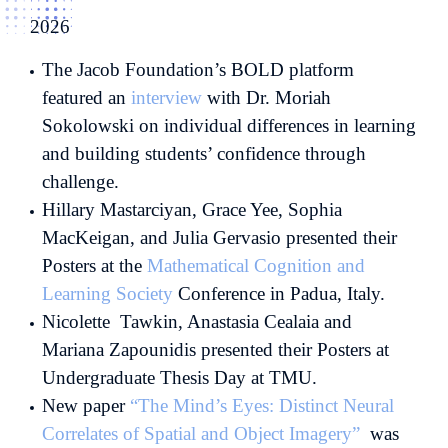
2026
The Jacob Foundation’s BOLD platform
featured an
interview
with Dr. Moriah
Sokolowski on individual differences in learning
and building students’ confidence through
challenge.
Hillary Mastarciyan, Grace Yee, Sophia
MacKeigan, and Julia Gervasio presented their
Posters at the
Mathematical Cognition and
Learning Society
Conference in Padua, Italy.
Nicolette Tawkin, Anastasia Cealaia and
Mariana Zapounidis presented their Posters at
Undergraduate Thesis Day at TMU.
New paper
“The Mind’s Eyes: Distinct Neural
Correlates of Spatial and Object Imagery”
was