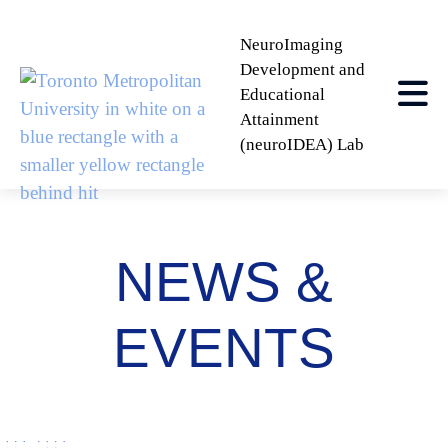
NeuroImaging
Development and
Educational
Attainment
(neuroIDEA) Lab
NEWS &
EVENTS