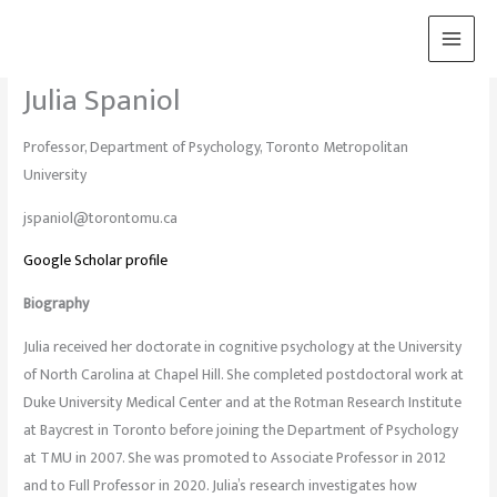
Skip
to
content
Julia Spaniol
Professor, Department of Psychology, Toronto Metropolitan
University
jspaniol@torontomu.ca
Google Scholar profile
Biography
Julia received her doctorate in cognitive psychology at the University
of North Carolina at Chapel Hill. She completed postdoctoral work at
Duke University Medical Center and at the Rotman Research Institute
at Baycrest in Toronto before joining the Department of Psychology
at TMU in 2007. She was promoted to Associate Professor in 2012
and to Full Professor in 2020. Julia’s research investigates how