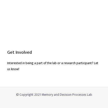
Get Involved
Interested in being a part of the lab or a research participant? Let
us know!
© Copyright 2021 Memory and Decision Processes Lab