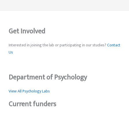
Get Involved
Interested in joining the lab or participating in our studies?
Contact
Us
Department of Psychology
View All Psychology Labs
Current funders