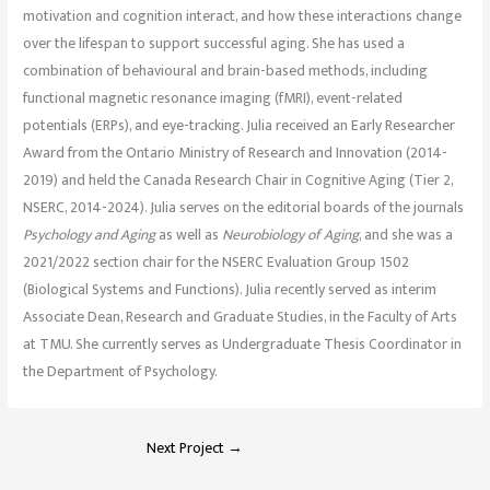
motivation and cognition interact, and how these interactions change
over the lifespan to support successful aging. She has used a
combination of behavioural and brain-based methods, including
functional magnetic resonance imaging (fMRI), event-related
potentials (ERPs), and eye-tracking. Julia received an Early Researcher
Award from the Ontario Ministry of Research and Innovation (2014-
2019) and held the Canada Research Chair in Cognitive Aging (Tier 2,
NSERC, 2014-2024). Julia serves on the editorial boards of the journals
Psychology and Aging
as well as
Neurobiology of Aging
, and she was a
2021/2022 section chair for the NSERC Evaluation Group 1502
(Biological Systems and Functions). Julia recently served as interim
Associate Dean, Research and Graduate Studies, in the Faculty of Arts
at TMU. She currently serves as Undergraduate Thesis Coordinator in
the Department of Psychology.
Next Project
→