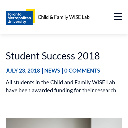
Child & Family WISE Lab
Student Success 2018
JULY 23, 2018
NEWS
0 COMMENTS
All students in the Child and Family WISE Lab
have been awarded funding for their research.