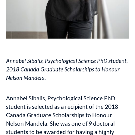
Annabel Sibalis, Psychological Science PhD student,
2018 Canada Graduate Scholarships to Honour
Nelson Mandela.
Annabel Sibalis, Psychological Science PhD
student is selected as a recipient of the 2018
Canada Graduate Scholarships to Honour
Nelson Mandela. She was one of 9 doctoral
students to be awarded for having a highly