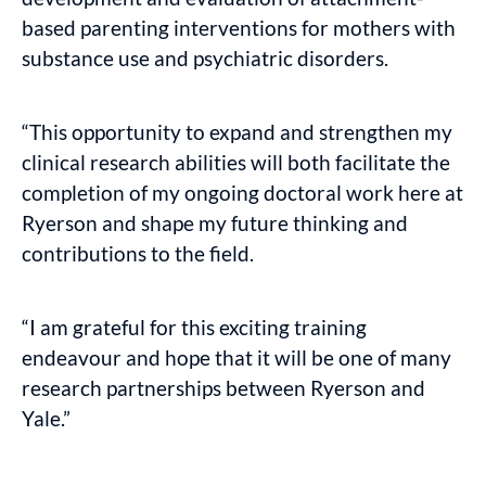
based parenting interventions for mothers with
substance use and psychiatric disorders.
“This opportunity to expand and strengthen my
clinical research abilities will both facilitate the
completion of my ongoing doctoral work here at
Ryerson and shape my future thinking and
contributions to the field.
“I am grateful for this exciting training
endeavour and hope that it will be one of many
research partnerships between Ryerson and
Yale.​”