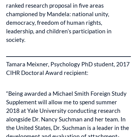
ranked research proposal in five areas
championed by Mandela: national unity,
democracy, freedom of human rights,
leadership, and children’s participation in
society.
Tamara Meixner, Psychology PhD student, 2017
CIHR Doctoral Award recipient:
“Being awarded a Michael Smith Foreign Study
Supplement will allow me to spend summer
2018 at Yale University conducting research
alongside Dr. Nancy Suchman and her team. In
the United States, Dr. Suchman is a leader in the
development and evaluation of attachment-