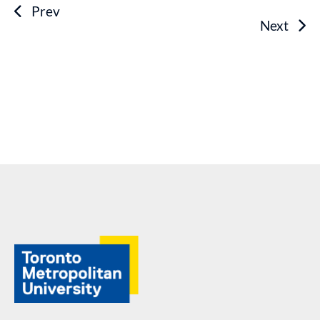
Prev
Next