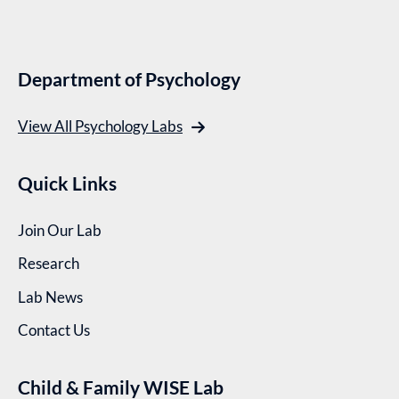
Department of Psychology
View All Psychology Labs
Quick Links
Join Our Lab
Research
Lab News
Contact Us
Child & Family WISE Lab