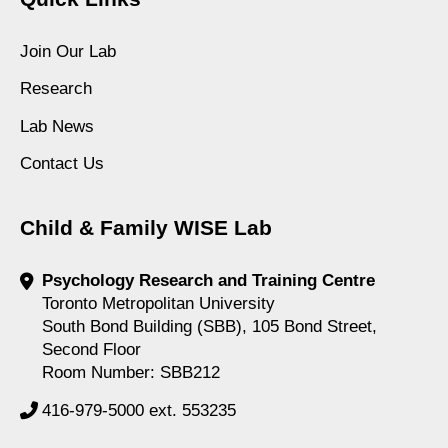
Join Our Lab
Research
Lab News
Contact Us
Child & Family WISE Lab
Psychology Research and Training Centre
Toronto Metropolitan University
South Bond Building (SBB), 105 Bond Street,
Second Floor
Room Number: SBB212
416-979-5000 ext. 553235