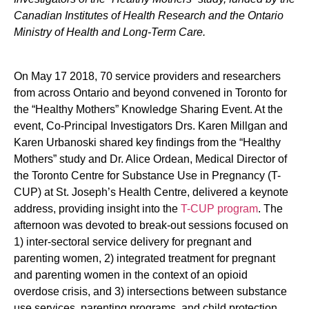
Canadian Institutes of Health Research and the Ontario
Ministry of Health and Long-Term Care.
On May 17 2018, 70 service providers and researchers
from across Ontario and beyond convened in Toronto for
the “Healthy Mothers” Knowledge Sharing Event. At the
event, Co-Principal Investigators Drs. Karen Millgan and
Karen Urbanoski shared key findings from the “Healthy
Mothers” study and Dr. Alice Ordean, Medical Director of
the Toronto Centre for Substance Use in Pregnancy (T-
CUP) at St. Joseph’s Health Centre, delivered a keynote
address, providing insight into the
T-CUP program
. The
afternoon was devoted to break-out sessions focused on
1) inter-sectoral service delivery for pregnant and
parenting women, 2) integrated treatment for pregnant
and parenting women in the context of an opioid
overdose crisis, and 3) intersections between substance
use services, parenting programs, and child protection