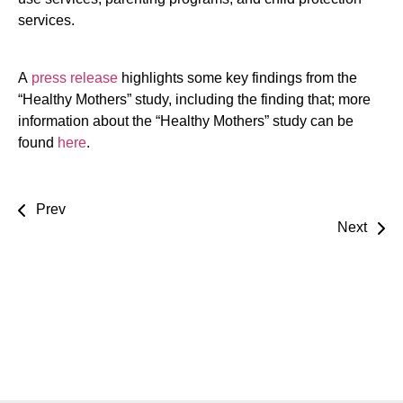
services.
A
press release
highlights some key findings from the
“Healthy Mothers” study, including the finding that; more
information about the “Healthy Mothers” study can be
found
here
.
Prev
Next