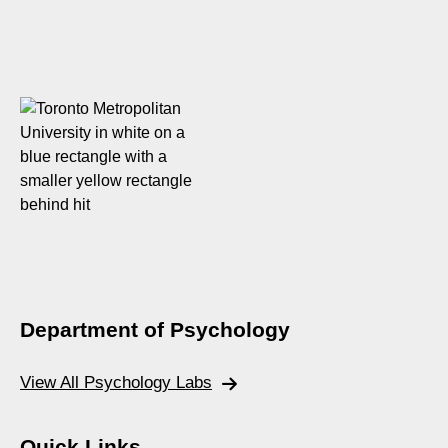
Department of Psychology
View All Psychology Labs
Quick Links