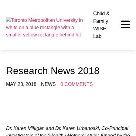
Child &
Family
WISE
Lab
Research News 2018
MAY 23, 2018
NEWS
0 COMMENTS
Dr. Karen Milligan and Dr. Karen Urbanoski, Co-Principal
Investigators of the “Healthy Mothers” study, funded by the