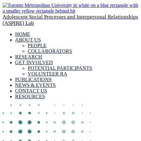
Adolescent Social Processes and Interpersonal Relationships
(ASPIRE) Lab
HOME
ABOUT US
PEOPLE
COLLABORATORS
RESEARCH
GET INVOLVED
POTENTIAL PARTICIPANTS
VOLUNTEER RA
PUBLICATIONS
NEWS & EVENTS
CONTACT US
RESOURCES