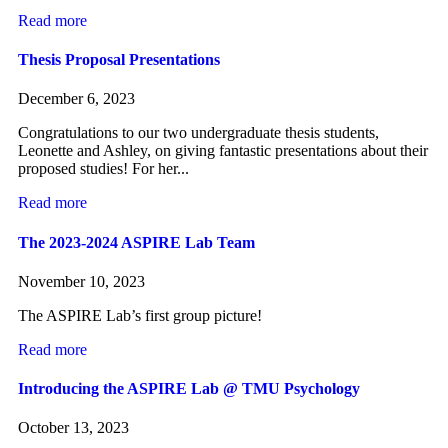
Read more
Thesis Proposal Presentations
December 6, 2023
Congratulations to our two undergraduate thesis students,
Leonette and Ashley, on giving fantastic presentations about their
proposed studies! For her...
Read more
The 2023-2024 ASPIRE Lab Team
November 10, 2023
The ASPIRE Lab’s first group picture!
Read more
Introducing the ASPIRE Lab @ TMU Psychology
October 13, 2023