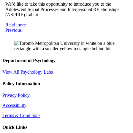
We’d like to take this opportunity to introduce you to the
Adolescent Social Processes and Interpersonal RElationships
(ASPIRE) Lab at...
Read more
Previous
Department of Psychology
View All Psychology Labs
Policy Information
Privacy Policy
Accessibility
Terms & Conditions
Quick Links