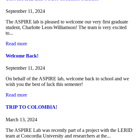
September 11, 2024
The ASPIRE lab is pleased to welcome our very first graduate
student, Charlotte Leon-Williamson! The team is very excited
to...
Read more
Welcome Back!
September 11, 2024
On behalf of the ASPIRE lab, welcome back to school and we
wish you the best of luck this semester!
Read more
TRIP TO COLOMBIA!
March 13, 2024
The ASPIRE Lab was recently part of a project with the LERID
team at Concordia University and researchers at the...