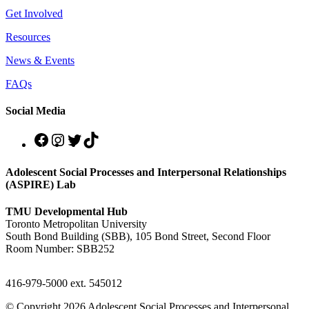
Get Involved
Resources
News & Events
FAQs
Social Media
Adolescent Social Processes and Interpersonal Relationships
(ASPIRE) Lab
TMU Developmental Hub
Toronto Metropolitan University
South Bond Building (SBB), 105 Bond Street, Second Floor
Room Number: SBB252
416-979-5000 ext. 545012
© Copyright 2026 Adolescent Social Processes and Interpersonal