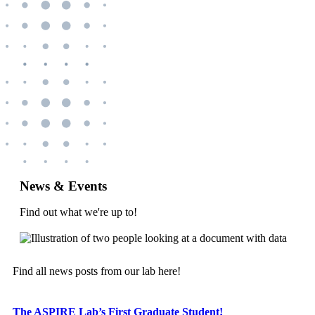
News & Events
Find out what we're up to!
Find all news posts from our lab here!
The ASPIRE Lab’s First Graduate Student!