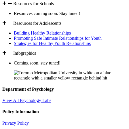
Resources for Schools
Resources coming soon. Stay tuned!
Resources for Adolescents
Building Healthy Relationships
Promoting Safe Intimate Relationships for Youth
Strategies for Healthy Youth Relationships
Infographics
Coming soon, stay tuned!
Department of Psychology
View All Psychology Labs
Policy Information
Privacy Policy