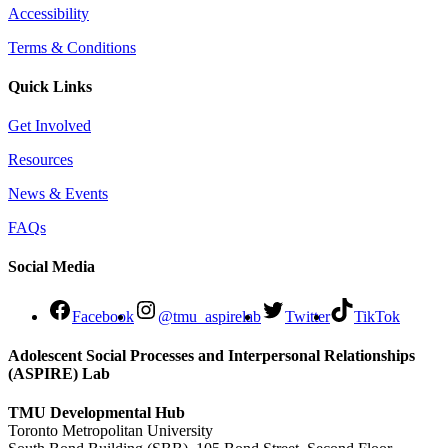
Accessibility
Terms & Conditions
Quick Links
Get Involved
Resources
News & Events
FAQs
Social Media
Facebook
@tmu_aspirelab
Twitter
TikTok
Adolescent Social Processes and Interpersonal Relationships
(ASPIRE) Lab
TMU Developmental Hub
Toronto Metropolitan University