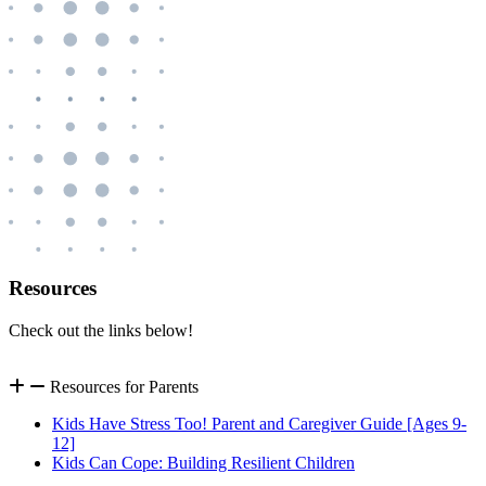
Resources
Check out the links below!
Resources for Parents
Kids Have Stress Too! Parent and Caregiver Guide [Ages 9-
12]
Kids Can Cope: Building Resilient Children