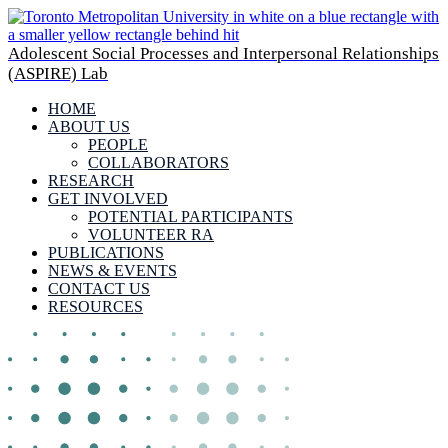
Adolescent Social Processes and Interpersonal Relationships
(ASPIRE) Lab
HOME
ABOUT US
PEOPLE
COLLABORATORS
RESEARCH
GET INVOLVED
POTENTIAL PARTICIPANTS
VOLUNTEER RA
PUBLICATIONS
NEWS & EVENTS
CONTACT US
RESOURCES