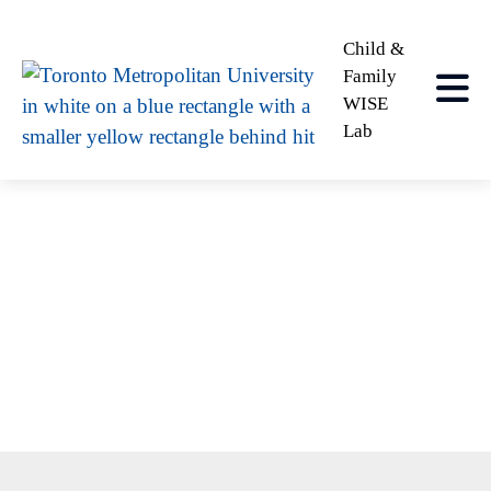
Child &
Family
WISE
Lab