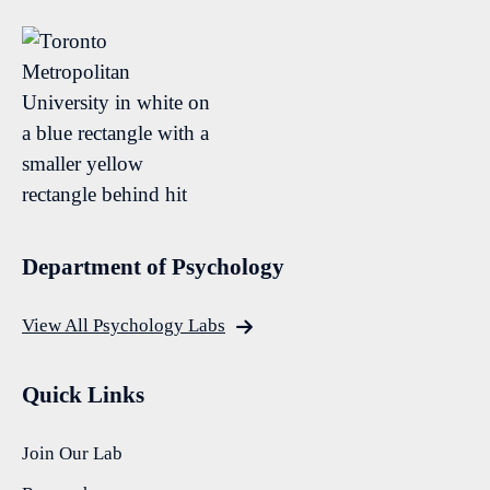
Department of Psychology
View All Psychology Labs
Quick Links
Join Our Lab