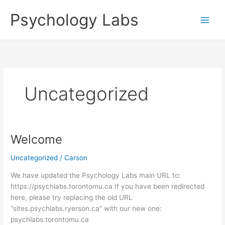
Skip
Psychology Labs
to
content
Uncategorized
Welcome
Welcome
Uncategorized
/
Carson
We have updated the Psychology Labs main URL to:
https://psychlabs.torontomu.ca If you have been redirected
here, please try replacing the old URL
“sites.psychlabs.ryerson.ca” with our new one:
psychlabs.torontomu.ca