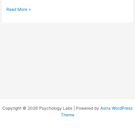
Read More »
Copyright © 2026 Psychology Labs | Powered by
Astra WordPress
Theme