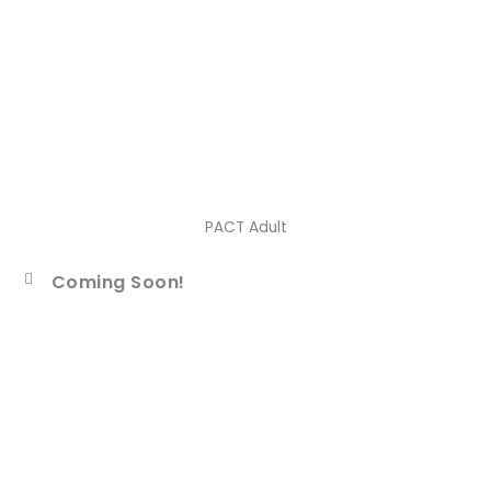
PACT Adult
Coming Soon!