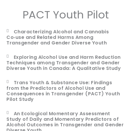
PACT Youth Pilot
Characterizing Alcohol and Cannabis
Co‑use and Related Harms Among
Transgender and Gender Diverse Youth
Exploring Alcohol Use and Harm Reduction
Techniques among Transgender and Gender
Diverse Youth in Canada: A Qualitative Study
Trans Youth & Substance Use: Findings
from the Predictors of Alcohol Use and
Consequences in Transgender (PACT) Youth
Pilot Study
An Ecological Momentary Assessment
Study of Daily and Momentary Predictors of
Alcohol Outcomes in Transgender and Gender
Diverse Youth