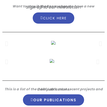
Want to stay in the know when we have a new publication to share?
Sign up to our newsletter!
CLICK HERE
This is a list of the CARE Lab’s most recent projects and their publications.
OUR PUBLICATIONS