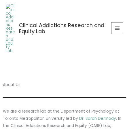
Skip
to
content
Clinical Addictions Research and
Equity Lab
About Us
We are a research lab at the Department of Psychology at
Toronto Metropolitan University led by
Dr. Sarah Dermody
. In
the Clinical Addictions Research and Equity (CARE) Lab,