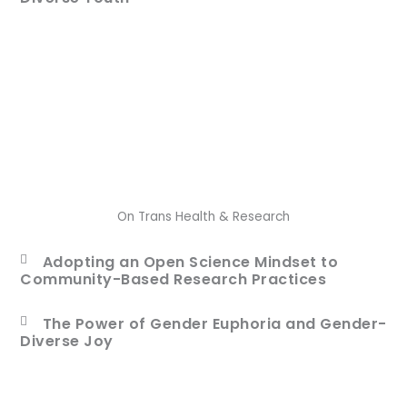
On Trans Health & Research
Adopting an Open Science Mindset to
Community-Based Research Practices
The Power of Gender Euphoria and Gender-
Diverse Joy