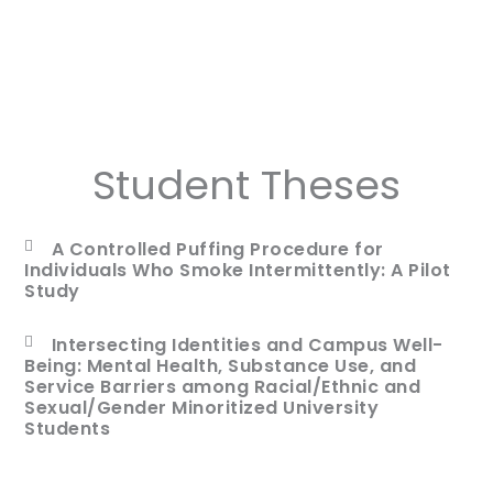
Student Theses
A Controlled Puffing Procedure for
Individuals Who Smoke Intermittently: A Pilot
Study
Intersecting Identities and Campus Well-
Being: Mental Health, Substance Use, and
Service Barriers among Racial/Ethnic and
Sexual/Gender Minoritized University
Students