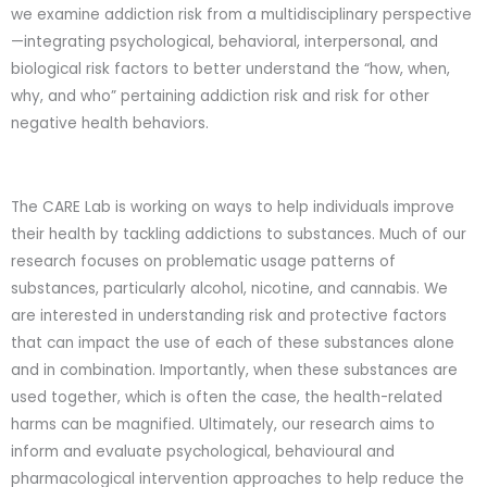
we examine addiction risk from a multidisciplinary perspective
—integrating psychological, behavioral, interpersonal, and
biological risk factors to better understand the “how, when,
why, and who” pertaining addiction risk and risk for other
negative health behaviors.
The CARE Lab is working on ways to help individuals improve
their health by tackling addictions to substances. Much of our
research focuses on problematic usage patterns of
substances, particularly alcohol, nicotine, and cannabis. We
are interested in understanding risk and protective factors
that can impact the use of each of these substances alone
and in combination. Importantly, when these substances are
used together, which is often the case, the health-related
harms can be magnified. Ultimately, our research aims to
inform and evaluate psychological, behavioural and
pharmacological intervention approaches to help reduce the