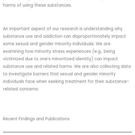
harms of using these substances.
An important aspect of our research is understanding why
substance use and addiction can disproportionately impact
some sexual and gender minority individuals. We are
examining how minority stress experiences (e.g., being
victimized due to one’s minoritized identity) can impact
substance use and related harms. We are also collecting data
to investigate barriers that sexual and gender minority
individuals face when seeking treatment for their substance-
related concerns.
Recent Findings and Publications