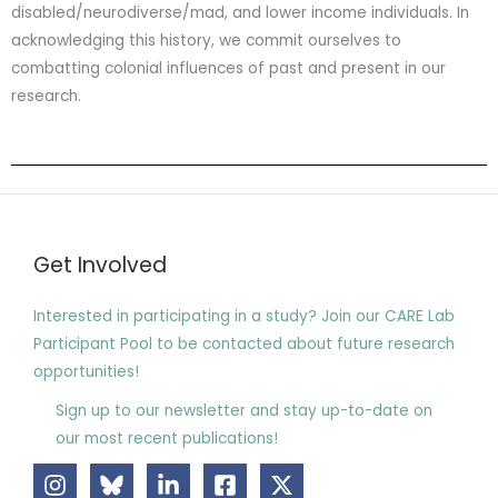
disabled/neurodiverse/mad, and lower income individuals. In
acknowledging this history, we commit ourselves to
combatting colonial influences of past and present in our
research.
Get Involved
Interested in participating in a study? Join our CARE Lab
Participant Pool to be contacted about future research
opportunities!
Sign up to our newsletter and stay up-to-date on
our most recent publications!