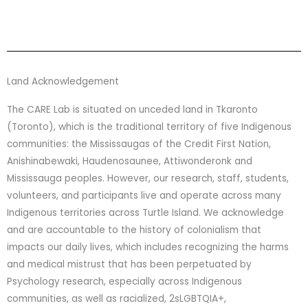
Land Acknowledgement
The CARE Lab is situated on unceded land in Tkaronto
(Toronto), which is the traditional territory of five Indigenous
communities: the Mississaugas of the Credit First Nation,
Anishinabewaki, Haudenosaunee, Attiwonderonk and
Mississauga peoples. However, our research, staff, students,
volunteers, and participants live and operate across many
Indigenous territories across Turtle Island. We acknowledge
and are accountable to the history of colonialism that
impacts our daily lives, which includes recognizing the harms
and medical mistrust that has been perpetuated by
Psychology research, especially across Indigenous
communities, as well as racialized, 2sLGBTQIA+,