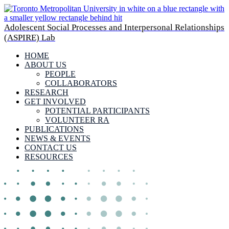
Adolescent Social Processes and Interpersonal Relationships
(ASPIRE) Lab
HOME
ABOUT US
PEOPLE
COLLABORATORS
RESEARCH
GET INVOLVED
POTENTIAL PARTICIPANTS
VOLUNTEER RA
PUBLICATIONS
NEWS & EVENTS
CONTACT US
RESOURCES