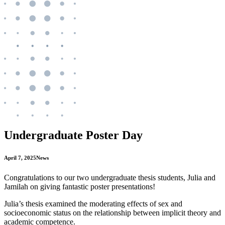
Undergraduate Poster Day
April 7, 2025
News
Congratulations to our two undergraduate thesis students, Julia and
Jamilah on giving fantastic poster presentations!
Julia’s thesis examined the moderating effects of sex and
socioeconomic status on the relationship between implicit theory and
academic competence.