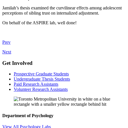
Jamilah’s thesis examined the curvilinear effects among adolescent
perceptions of sibling trust on internalized adjustment.
On behalf of the ASPIRE lab, well done!
Prev
Next
Get Involved
Prospective Graduate Students
Undergraduate Thesis Students
Paid Research Assistants
Volunteer Research Assistants
Department of Psychology
View All Psychology Labs