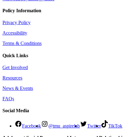
Policy Information
Privacy Policy
Accessibility
Terms & Conditions
Quick Links
Get Involved
Resources
News & Events
FAQs
Social Media
Facebook
@tmu_aspirelab
Twitter
TikTok