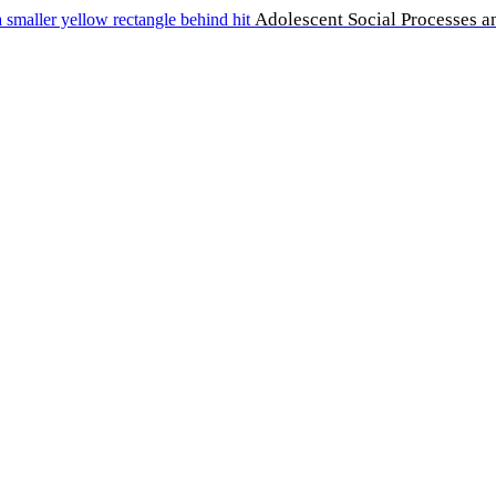
Adolescent Social Processes a