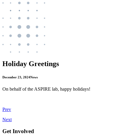
Holiday Greetings
December 23, 2024
News
On behalf of the ASPIRE lab, happy holidays!
Prev
Next
Get Involved