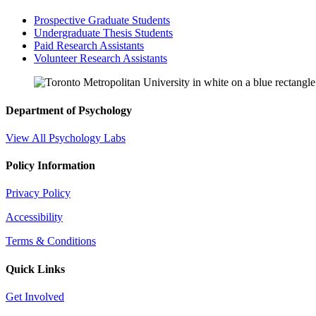
Prospective Graduate Students
Undergraduate Thesis Students
Paid Research Assistants
Volunteer Research Assistants
Department of Psychology
View All Psychology Labs
Policy Information
Privacy Policy
Accessibility
Terms & Conditions
Quick Links
Get Involved