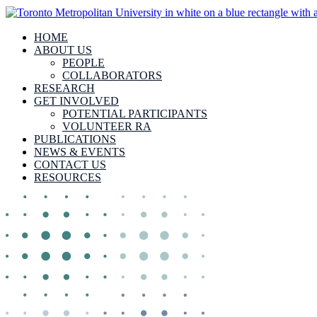
HOME
ABOUT US
PEOPLE
COLLABORATORS
RESEARCH
GET INVOLVED
POTENTIAL PARTICIPANTS
VOLUNTEER RA
PUBLICATIONS
NEWS & EVENTS
CONTACT US
RESOURCES