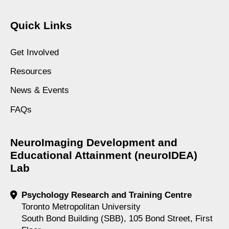
Quick Links
Get Involved
Resources
News & Events
FAQs
NeuroImaging Development and
Educational Attainment (neuroIDEA)
Lab
Psychology Research and Training Centre
Toronto Metropolitan University
South Bond Building (SBB), 105 Bond Street, First