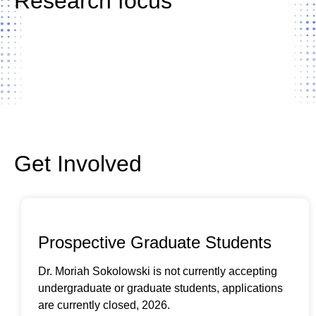
Research focus
LEARN MORE ABOUT OUR RESEARCH
Get Involved
Prospective Graduate Students
Dr. Moriah Sokolowski is not currently accepting
undergraduate or graduate students, applications
are currently closed, 2026.