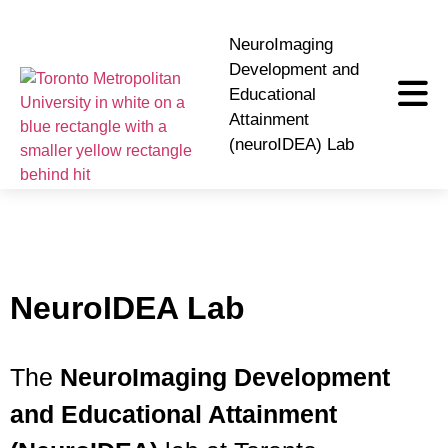
NeuroImaging
Development and
Educational
Attainment
(neuroIDEA) Lab
NeuroIDEA Lab
The
NeuroImaging Development
and Educational Attainment