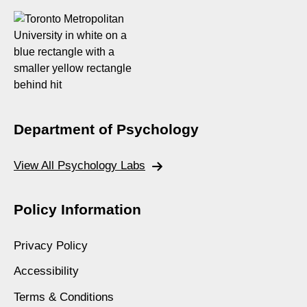
Department of Psychology
View All Psychology Labs
Policy Information
Privacy Policy
Accessibility
Terms & Conditions