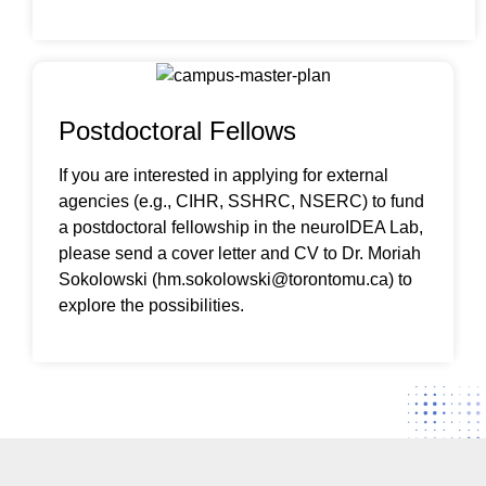
Postdoctoral Fellows
If you are interested in applying for external
agencies (e.g., CIHR, SSHRC, NSERC) to fund
a postdoctoral fellowship in the neuroIDEA Lab,
please send a cover letter and CV to Dr. Moriah
Sokolowski (hm.sokolowski@torontomu.ca) to
explore the possibilities.