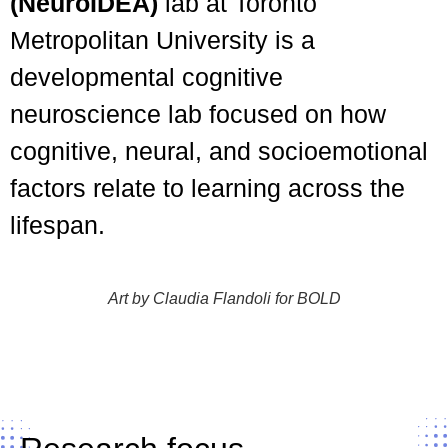
(NeuroIDEA)
lab at Toronto
Metropolitan University is a
developmental cognitive
neuroscience lab focused on how
cognitive, neural, and socioemotional
factors relate to learning across the
lifespan.
Art by Claudia Flandoli for BOLD